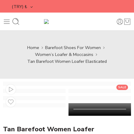
(TRY)
₺
Home
Barefoot Shoes For Women
Women’s Loafer & Moccasins
Tan Barefoot Women Loafer Elasticated
SALE
Tan Barefoot Women Loafer