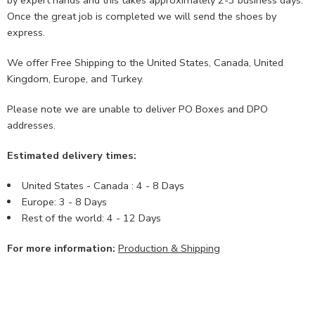
Once the great job is completed we will send the shoes by
express.
We offer Free Shipping to the United States, Canada, United
Kingdom, Europe, and Turkey.
Please note we are unable to deliver PO Boxes and DPO
addresses.
Estimated delivery times:
United States - Canada : 4 - 8 Days
Europe: 3 - 8 Days
Rest of the world: 4 - 12 Days
For more information:
Production & Shipping