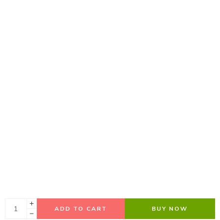
ADD TO CART
BUY NOW