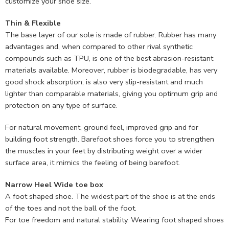
customize your shoe size.
Thin & Flexible
The base layer of our sole is made of rubber. Rubber has many
advantages and, when compared to other rival synthetic
compounds such as TPU, is one of the best abrasion-resistant
materials available. Moreover, rubber is biodegradable, has very
good shock absorption, is also very slip-resistant and much
lighter than comparable materials, giving you optimum grip and
protection on any type of surface.
For natural movement, ground feel, improved grip and for
building foot strength. Barefoot shoes force you to strengthen
the muscles in your feet by distributing weight over a wider
surface area, it mimics the feeling of being barefoot.
Narrow Heel Wide toe box
A foot shaped shoe. The widest part of the shoe is at the ends
of the toes and not the ball of the foot.
For toe freedom and natural stability. Wearing foot shaped shoes