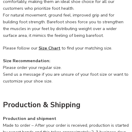
comfortably, making them an ideal shoe choice for all our
customers who prioritize foot health.
For natural movement, ground feel, improved grip and for
building foot strength. Barefoot shoes force you to strengthen
the muscles in your feet by distributing weight over a wider
surface area, it mimics the feeling of being barefoot.
Please follow our
Size Chart
to find your matching size.
Size Recommendation:
Please order your regular size.
Send us a message if you are unsure of your foot size or want to
customize your shoe size.
Production & Shipping
Production and shipment
Made to order – After your order is received, production is started
by expert hands and this takes approximately 2-3 business days.