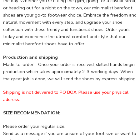
the day. Whether you’re hitting the gym, going for a casual stroll,
or heading out for a night on the town, our minimalist barefoot
shoes are your go-to footwear choice. Embrace the freedom and
natural movement with every step, and upgrade your shoe
collection with these trendy and functional shoes. Order yours
today and experience the utmost comfort and style that our
minimalist barefoot shoes have to offer.
Production and shipping
Made-to-order – Once your order is received, skilled hands begin
production which takes approximately 2-3 working days. When
the great job is done, we will send the shoes by express shipping.
Shipping is not delivered to PO BOX. Please use your physical
address.
SIZE RECOMMENDATION:
Please order your regular size.
Send us a message if you are unsure of your foot size or want to