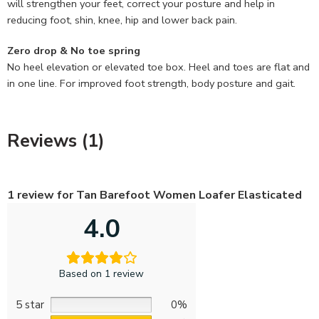
will strengthen your feet, correct your posture and help in
reducing foot, shin, knee, hip and lower back pain.
Zero drop & No toe spring
No heel elevation or elevated toe box. Heel and toes are flat and
in one line. For improved foot strength, body posture and gait.
Reviews (1)
1 review for
Tan Barefoot Women Loafer Elasticated
4.0
Based on 1 review
5 star
0%