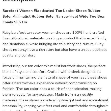
Barefoot Women Elasticated Tan Loafer Shoes Rubber
Sole, Minimalist Rubber Sole, Narrow Heel Wide Toe Box
Comfy Slip On
Ruby barefoot tan color women shoes are 100% hand crafted
from all natural materials, creating a product that is eco-friendly
and sustainable, while bringing life to history and culture. Ruby
shoes not only have a rich story but also have a unique aesthetic
quality, and comfort.
Introducing our tan color minimalist barefoot shoes, the perfect
blend of style and comfort. Crafted with a sleek design and a
focus on maintaining the natural shape of your feet, these shoes
offer a barefoot-like experience without compromising on
fashion. The tan color adds a touch of sophistication, making
them versatile for any occasion. Made from high-quality
materials, these shoes provide a lightweight feel and exceptional
breathability, keeping your feet cool and comfortable throughout