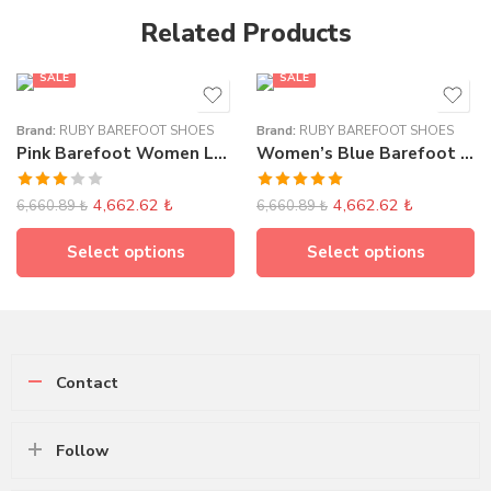
Related Products
SALE
SALE
Brand:
RUBY BAREFOOT SHOES
Brand:
RUBY BAREFOOT SHOES
Pink Barefoot Women Loafer Elasticated
Women’s Blue Barefoot Classic Loafer
Rated
Rated
5.00
4,662.62
₺
4,662.62
₺
6,660.89
₺
6,660.89
₺
3.00
out of 5
out of
5
Select options
Select options
Contact
Follow