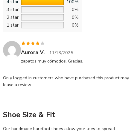
4 star
100%
3 star
0%
2 star
0%
1 star
0%
Rated
4
Aurora V.
–
11/13/2025
out of 5
zapatos muy cómodos. Gracias.
Only logged in customers who have purchased this product may
leave a review.
Shoe Size & Fit
Our handmade barefoot shoes allow your toes to spread