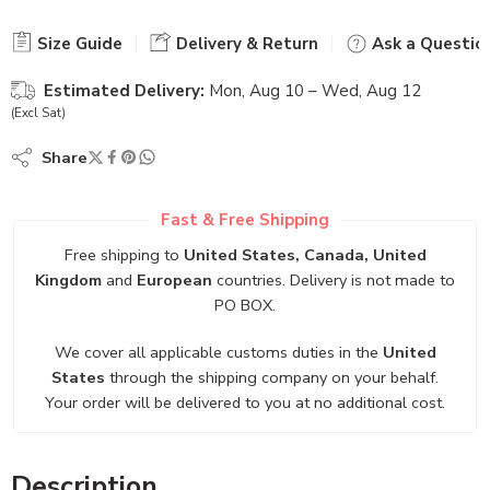
Size Guide
Delivery & Return
Ask a Questio
Estimated Delivery:
Mon, Aug 10 – Wed, Aug 12
(Excl Sat)
Share
Fast & Free Shipping
Free shipping to
United States, Canada, United
Kingdom
and
European
countries. Delivery is not made to
PO BOX.
We cover all applicable customs duties in the
United
States
through the shipping company on your behalf.
Your order will be delivered to you at no additional cost.
Description