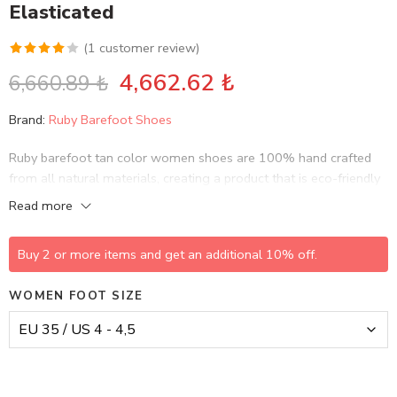
Elasticated
(
1
customer review)
Rated
1
4,662.62
₺
6,660.89
₺
4.00
out
of 5
Brand:
Ruby Barefoot Shoes
based on
customer
Ruby barefoot tan color women shoes are 100% hand crafted
rating
from all natural materials, creating a product that is eco-friendly
and sustainable, while bringing life to history and culture.
Read more
Buy 2 or more items and get an additional 10% off.
WOMEN FOOT SIZE