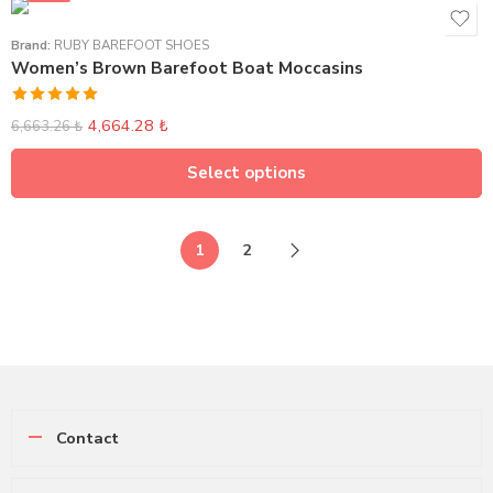
Brand:
RUBY BAREFOOT SHOES
Women’s Brown Barefoot Boat Moccasins
Rated
5.00
4,664.28
₺
6,663.26
₺
out of 5
Select options
1
2
Contact