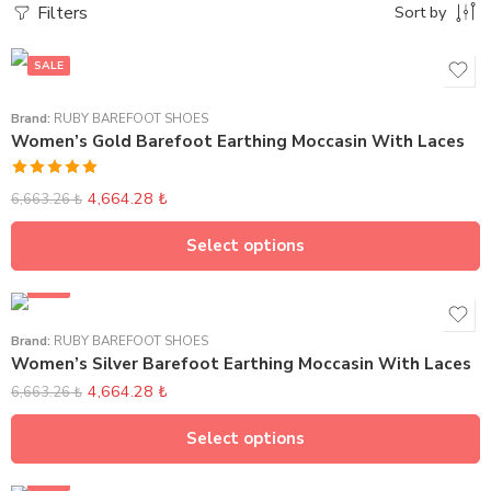
Filters
Sort by
SALE
Brand:
RUBY BAREFOOT SHOES
Women’s Gold Barefoot Earthing Moccasin With Laces
Rated
5.00
4,664.28
₺
6,663.26
₺
out of 5
Select options
SALE
Brand:
RUBY BAREFOOT SHOES
Women’s Silver Barefoot Earthing Moccasin With Laces
4,664.28
₺
6,663.26
₺
Select options
SALE