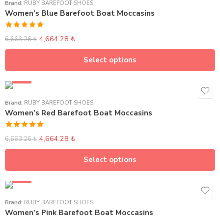
Brand:
RUBY BAREFOOT SHOES
Women’s Blue Barefoot Boat Moccasins
Rated
5.00
4,664.28
₺
6,663.26
₺
out of 5
Select options
SALE
Brand:
RUBY BAREFOOT SHOES
Women’s Red Barefoot Boat Moccasins
Rated
5.00
4,664.28
₺
6,663.26
₺
out of 5
Select options
SALE
Brand:
RUBY BAREFOOT SHOES
Women’s Pink Barefoot Boat Moccasins