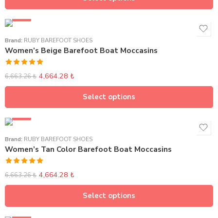
SALE
Brand:
RUBY BAREFOOT SHOES
Women’s Beige Barefoot Boat Moccasins
Rated
5.00
4,664.28
₺
6,663.26
₺
out of 5
Select options
SALE
Brand:
RUBY BAREFOOT SHOES
Women’s Tan Color Barefoot Boat Moccasins
Rated
5.00
4,664.28
₺
6,663.26
₺
out of 5
Select options
SALE