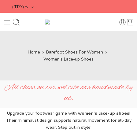
(TRY)
₺
Home
Barefoot Shoes For Women
Women's Lace-up Shoes
All shoes on our website are handmade by
us.
Upgrade your footwear game with
women’s lace-up shoes
!
Their minimalist design supports natural movement for all-day
wear. Step out in style!