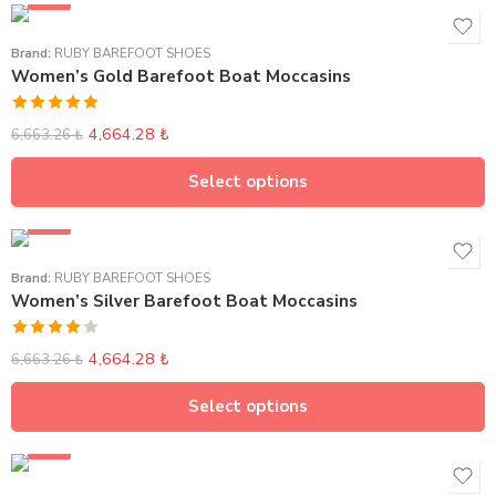
SALE
Brand:
RUBY BAREFOOT SHOES
Women’s Gold Barefoot Boat Moccasins
Rated
5.00
4,664.28
₺
6,663.26
₺
out of 5
Select options
SALE
Brand:
RUBY BAREFOOT SHOES
Women’s Silver Barefoot Boat Moccasins
Rated
4,664.28
₺
6,663.26
₺
4.00
out
of 5
Select options
SALE