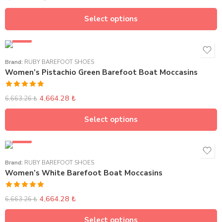
out of 5
Select options
SALE
Brand:
RUBY BAREFOOT SHOES
Women’s Pistachio Green Barefoot Boat Moccasins
Rated
5.00
4,664.28
₺
6,663.26
₺
out of 5
Select options
SALE
Brand:
RUBY BAREFOOT SHOES
Women’s White Barefoot Boat Moccasins
Rated
5.00
4,664.28
₺
6,663.26
₺
out of 5
Select options