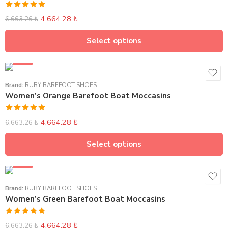
Rated
5.00
4,664.28
₺
6,663.26
₺
out of 5
Select options
SALE
Brand:
RUBY BAREFOOT SHOES
Women’s Orange Barefoot Boat Moccasins
Rated
5.00
4,664.28
₺
6,663.26
₺
out of 5
Select options
SALE
Brand:
RUBY BAREFOOT SHOES
Women’s Green Barefoot Boat Moccasins
Rated
5.00
4,664.28
₺
6,663.26
₺