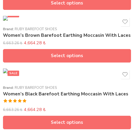
Select options
SALE
Brand:
RUBY BAREFOOT SHOES
Women’s Brown Barefoot Earthing Moccasin With Laces
4,664.28
₺
6,663.26
₺
Select options
SALE
Brand:
RUBY BAREFOOT SHOES
Women’s Black Barefoot Earthing Moccasin With Laces
Rated
5.00
4,664.28
₺
6,663.26
₺
out of 5
Select options