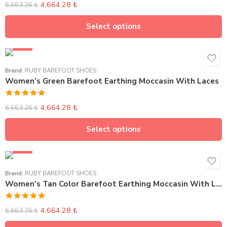
4,664.28
₺
6,663.26
₺
Select options
SALE
Brand:
RUBY BAREFOOT SHOES
Women’s Green Barefoot Earthing Moccasin With Laces
Rated
5.00
4,664.28
₺
6,663.26
₺
out of 5
Select options
SALE
Brand:
RUBY BAREFOOT SHOES
Women’s Tan Color Barefoot Earthing Moccasin With Laces
Rated
5.00
4,664.28
₺
6,663.26
₺
out of 5