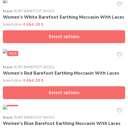
Brand:
RUBY BAREFOOT SHOES
Women’s White Barefoot Earthing Moccasin With Laces
4,664.28
₺
6,663.26
₺
Select options
SALE
Brand:
RUBY BAREFOOT SHOES
Women’s Red Barefoot Earthing Moccasin With Laces
4,664.28
₺
6,663.26
₺
Select options
SALE
Brand:
RUBY BAREFOOT SHOES
Women’s Blue Barefoot Earthing Moccasin With Laces