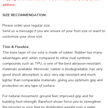
address.
SIZE RECOMMENDATION:
Please order your regular size.
Send us a message if you are unsure of your foot size or want to
customize your shoe size.
Thin & Flexible
The base layer of our sole is made of rubber. Rubber has many
advantages and, when compared to other rival synthetic
compounds such as TPU, is one of the best abrasion-resistant
materials available. Moreover, rubber is biodegradable, has very
good shock absorption, is also very slip-resistant and much
lighter than comparable materials, giving you optimum grip and
protection on any type of surface.
For natural movement, ground feel, improved grip and for
building foot strength. Barefoot shoes force you to strengthen
the muscles in your feet by distributing weight over a wider