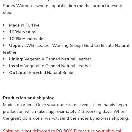
Shoes Women – where sophistication meets comfort in every
step.
Made in Turkiye
100% Natural
100% Handmade
Upper:
LWG (Leather Working Group) Gold Certificate Natural
leather
Lining:
Vegetable Tanned Natural Leather
Insole:
Vegetable Tanned Natural Leather
Outsole:
Recycled Natural Rubber
Production and shipping
Made-to-order – Once your order is received, skilled hands begin
production which takes approximately 2-3 working days. When
the great job is done, we will send the shoes by express shipping.
Shipping is not delivered to PO BOX. Please use your physical