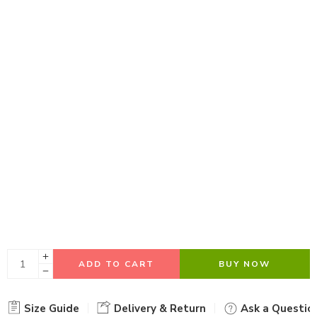
ADD TO CART
BUY NOW
Size Guide
Delivery & Return
Ask a Questio