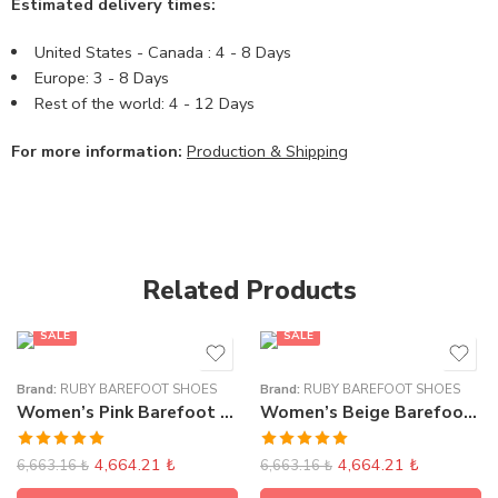
Estimated delivery times:
United States - Canada : 4 - 8 Days
Europe: 3 - 8 Days
Rest of the world: 4 - 12 Days
For more information:
Production & Shipping
Related Products
SALE
SALE
Brand:
RUBY BAREFOOT SHOES
Brand:
RUBY BAREFOOT SHOES
Women’s Pink Barefoot Sneakers
Women’s Beige Barefoot Sneakers
Rated
5.00
Rated
5.00
4,664.21
₺
4,664.21
₺
6,663.16
₺
6,663.16
₺
out of 5
out of 5