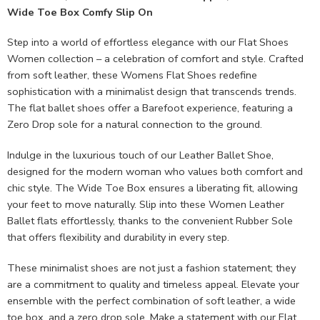
Wide Toe Box Comfy Slip On
Step into a world of effortless elegance with our Flat Shoes
Women collection – a celebration of comfort and style. Crafted
from soft leather, these Womens Flat Shoes redefine
sophistication with a minimalist design that transcends trends.
The flat ballet shoes offer a Barefoot experience, featuring a
Zero Drop sole for a natural connection to the ground.
Indulge in the luxurious touch of our Leather Ballet Shoe,
designed for the modern woman who values both comfort and
chic style. The Wide Toe Box ensures a liberating fit, allowing
your feet to move naturally. Slip into these Women Leather
Ballet flats effortlessly, thanks to the convenient Rubber Sole
that offers flexibility and durability in every step.
These minimalist shoes are not just a fashion statement; they
are a commitment to quality and timeless appeal. Elevate your
ensemble with the perfect combination of soft leather, a wide
toe box, and a zero drop sole. Make a statement with our Flat