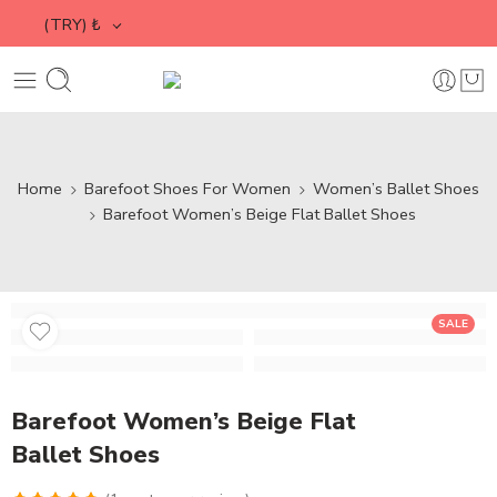
(TRY)
₺
Home
Barefoot Shoes For Women
Women’s Ballet Shoes
Barefoot Women’s Beige Flat Ballet Shoes
SALE
Barefoot Women’s Beige Flat
Ballet Shoes