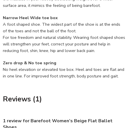
surface area, it mimics the feeling of being barefoot.
Narrow Heel Wide toe box
A foot shaped shoe. The widest part of the shoe is at the ends
of the toes and not the ball of the foot.
For toe freedom and natural stability. Wearing foot shaped shoes
will strengthen your feet, correct your posture and help in
reducing foot, shin, knee, hip and lower back pain.
Zero drop & No toe spring
No heel elevation or elevated toe box. Heel and toes are flat and
in one line. For improved foot strength, body posture and gait.
Reviews (1)
1 review for
Barefoot Women’s Beige Flat Ballet
Shoes