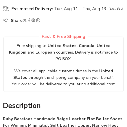
Estimated Delivery:
Tue, Aug 11 – Thu, Aug 13
(Excl Sat)
Share
Fast & Free Shipping
Free shipping to
United States, Canada, United
Kingdom
and
European
countries. Delivery is not made to
PO BOX.
We cover all applicable customs duties in the
United
States
through the shipping company on your behalf.
Your order will be delivered to you at no additional cost.
Description
Ruby Barefoot Handmade Beige Leather Flat Ballet Shoes
For Women, Minimalist Soft Leather Upper, Narrow Heel