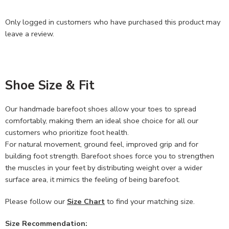
Only logged in customers who have purchased this product may
leave a review.
Shoe Size & Fit
Our handmade barefoot shoes allow your toes to spread
comfortably, making them an ideal shoe choice for all our
customers who prioritize foot health.
For natural movement, ground feel, improved grip and for
building foot strength. Barefoot shoes force you to strengthen
the muscles in your feet by distributing weight over a wider
surface area, it mimics the feeling of being barefoot.
Please follow our
Size Chart
to find your matching size.
Size Recommendation: