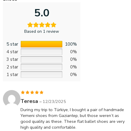
5.0
Based on 1 review
5 star
100%
4 star
0%
3 star
0%
2 star
0%
1 star
0%
Rated
5
out
Teresa
–
12/23/2025
of 5
During my trip to Türkiye, I bought a pair of handmade
Yemeni shoes from Gaziantep, but those weren’t as
good quality as these. These flat ballet shoes are very
high quality and comfortable.