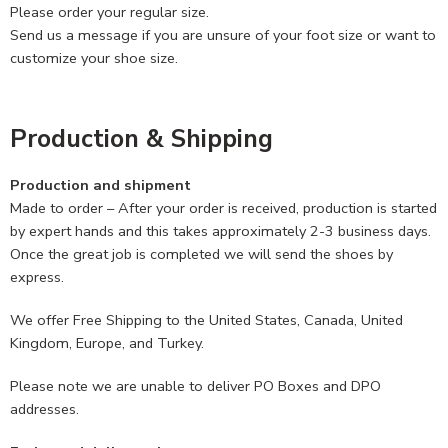
Please order your regular size.
Send us a message if you are unsure of your foot size or want to
customize your shoe size.
Production & Shipping
Production and shipment
Made to order – After your order is received, production is started
by expert hands and this takes approximately 2-3 business days.
Once the great job is completed we will send the shoes by
express.
We offer Free Shipping to the United States, Canada, United
Kingdom, Europe, and Turkey.
Please note we are unable to deliver PO Boxes and DPO
addresses.