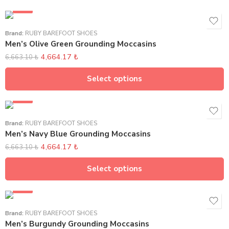
SALE
Brand:
RUBY BAREFOOT SHOES
Men’s Olive Green Grounding Moccasins
4,664.17
₺
6,663.10
₺
Select options
SALE
Brand:
RUBY BAREFOOT SHOES
Men’s Navy Blue Grounding Moccasins
4,664.17
₺
6,663.10
₺
Select options
SALE
Brand:
RUBY BAREFOOT SHOES
Men’s Burgundy Grounding Moccasins