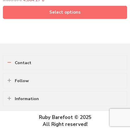
6,663.10
₺
Select options
Contact
Follow
Information
Ruby Barefoot © 2025
All Right reserved!