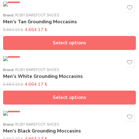
SALE
Brand:
RUBY BAREFOOT SHOES
Men’s Tan Grounding Moccasins
4,664.17
₺
6,663.10
₺
Select options
SALE
Brand:
RUBY BAREFOOT SHOES
Men’s White Grounding Moccasins
4,664.17
₺
6,663.10
₺
Select options
SALE
Brand:
RUBY BAREFOOT SHOES
Men’s Black Grounding Moccasins
4,664.17
₺