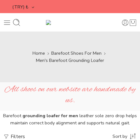
(TRY)
₺
Home
Barefoot Shoes For Men
Men's Barefoot Grounding Loafer
All shoes on our website are handmade by
us.
Barefoot
grounding loafer for men
leather sole zero drop helps
maintain correct body alignment and supports natural gait.
Filters
Sort by