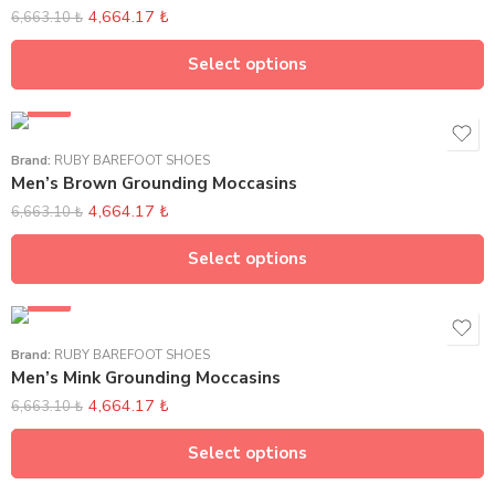
4,664.17
₺
6,663.10
₺
Select options
SALE
Brand:
RUBY BAREFOOT SHOES
Men’s Brown Grounding Moccasins
4,664.17
₺
6,663.10
₺
Select options
SALE
Brand:
RUBY BAREFOOT SHOES
Men’s Mink Grounding Moccasins
4,664.17
₺
6,663.10
₺
Select options