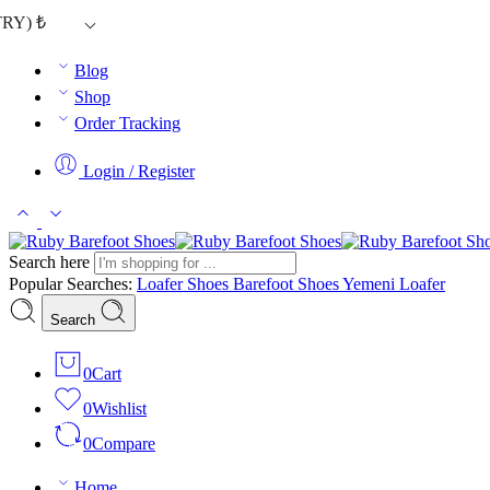
TRY)
₺
Blog
Shop
Order Tracking
Login / Register
Search here
Popular Searches:
Loafer Shoes
Barefoot Shoes
Yemeni Loafer
Search
0
Cart
0
Wishlist
0
Compare
Home