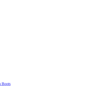
 Boots