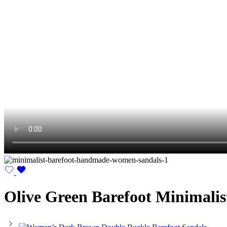
Olive Green Barefoot Minimali