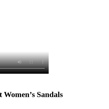
st Women’s Sandals