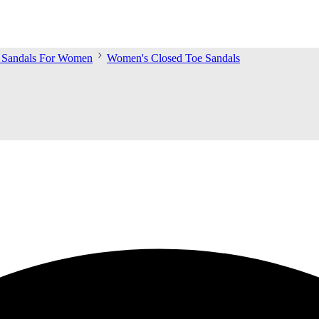
t Sandals For Women
Women's Closed Toe Sandals