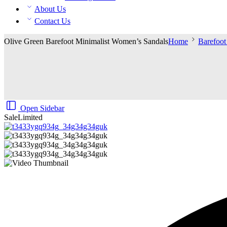
About Us
Contact Us
Olive Green Barefoot Minimalist Women’s Sandals
Home
Barefoo
Open Sidebar
Sale
Limited