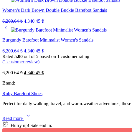
Women’s Dark Brown Double Buckle Barefoot Sandals
Original
Current
6,200.64
₺
4,340.45
₺
price
price
was:
is:
6,200.64 ₺.
4,340.45 ₺.
Burgundy Barefoot Minimalist Women's Sandals
Original
Current
6,200.64
₺
4,340.45
₺
price
price
Rated
5.00
out of 5 based on
1
customer rating
was:
is:
(
1
customer review)
6,200.64 ₺.
4,340.45 ₺.
Original
Current
6,200.64
₺
4,340.45
₺
price
price
was:
is:
Brand:
6,200.64 ₺.
4,340.45 ₺.
Ruby Barefoot Shoes
Perfect for daily walking, travel, and warm-weather adventures, these 
Read more
Hurry up! Sale end in: