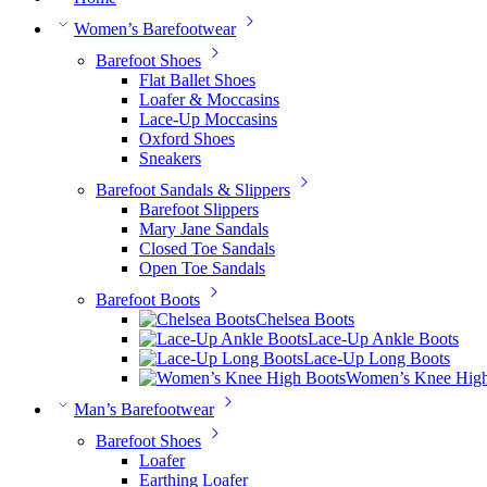
Women’s Barefootwear
Barefoot Shoes
Flat Ballet Shoes
Loafer & Moccasins
Lace-Up Moccasins
Oxford Shoes
Sneakers
Barefoot Sandals & Slippers
Barefoot Slippers
Mary Jane Sandals
Closed Toe Sandals
Open Toe Sandals
Barefoot Boots
Chelsea Boots
Lace-Up Ankle Boots
Lace-Up Long Boots
Women’s Knee High
Man’s Barefootwear
Barefoot Shoes
Loafer
Earthing Loafer