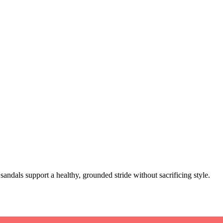
sandals support a healthy, grounded stride without sacrificing style.