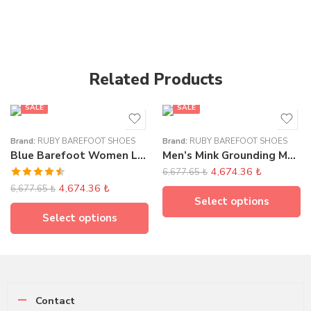
Related Products
SALE
SALE
Brand:
RUBY BAREFOOT SHOES
Brand:
RUBY BAREFOOT SHOES
Blue Barefoot Women Loafer Elasticated
Men’s Mink Grounding Moccasins
4,674.36
₺
6,677.65
₺
Rated
4,674.36
₺
6,677.65
₺
4.50
out
Select options
of 5
Select options
Contact