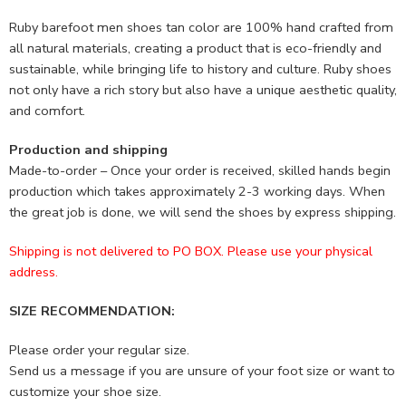
Ruby barefoot men shoes tan color are 100% hand crafted from
all natural materials, creating a product that is eco-friendly and
sustainable, while bringing life to history and culture. Ruby shoes
not only have a rich story but also have a unique aesthetic quality,
and comfort.
Production and shipping
Made-to-order – Once your order is received, skilled hands begin
production which takes approximately 2-3 working days. When
the great job is done, we will send the shoes by express shipping.
Shipping is not delivered to PO BOX. Please use your physical
address.
SIZE RECOMMENDATION:
Please order your regular size.
Send us a message if you are unsure of your foot size or want to
customize your shoe size.