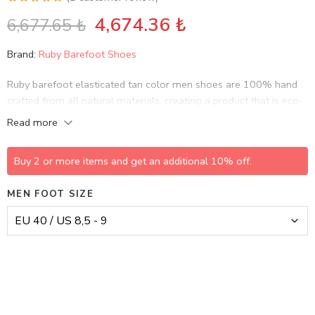
Rated
1
5.00
4,674.36
₺
6,677.65
₺
out of 5
based on
Brand:
Ruby Barefoot Shoes
customer
rating
Ruby barefoot elasticated tan color men shoes are 100% hand
crafted from all natural materials, creating a product that is eco-
friendly and sustainable, while bringing life to history and
Read more
culture…
Buy 2 or more items and get an additional 10% off.
MEN FOOT SIZE