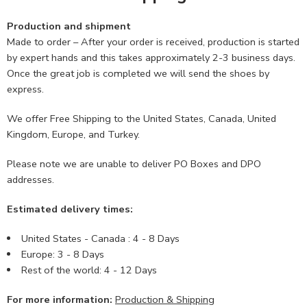
Production and shipment
Made to order – After your order is received, production is started
by expert hands and this takes approximately 2-3 business days.
Once the great job is completed we will send the shoes by
express.
We offer Free Shipping to the United States, Canada, United
Kingdom, Europe, and Turkey.
Please note we are unable to deliver PO Boxes and DPO
addresses.
Estimated delivery times:
United States - Canada : 4 - 8 Days
Europe: 3 - 8 Days
Rest of the world: 4 - 12 Days
For more information:
Production & Shipping