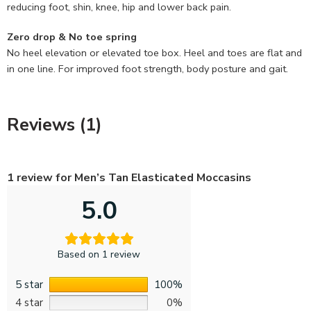
reducing foot, shin, knee, hip and lower back pain.
Zero drop & No toe spring
No heel elevation or elevated toe box. Heel and toes are flat and
in one line. For improved foot strength, body posture and gait.
Reviews (1)
1 review for
Men’s Tan Elasticated Moccasins
5.0
Based on 1 review
5 star
100%
4 star
0%