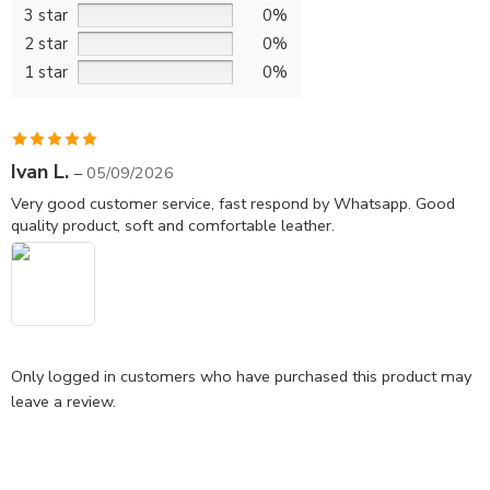
3 star
0%
2 star
0%
1 star
0%
Rated
5
out
Ivan L.
–
05/09/2026
of 5
Very good customer service, fast respond by Whatsapp. Good
quality product, soft and comfortable leather.
Only logged in customers who have purchased this product may
leave a review.