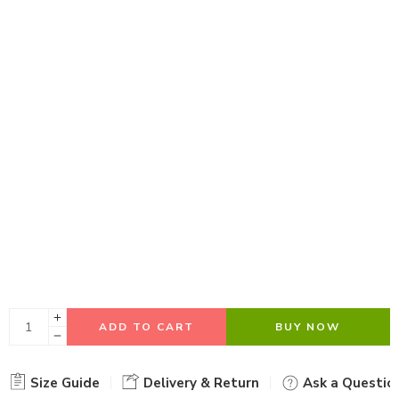
ADD TO CART
BUY NOW
Size Guide
Delivery & Return
Ask a Questio