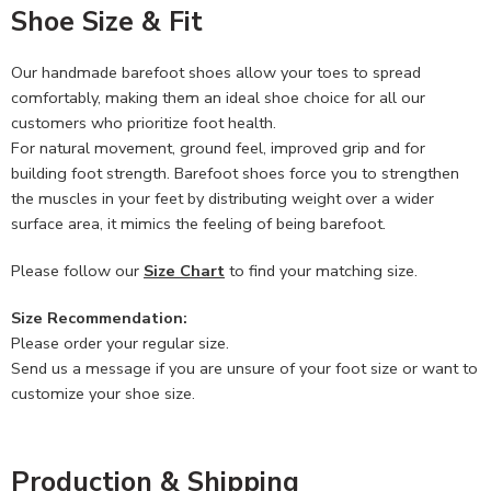
Shoe Size & Fit
Our handmade barefoot shoes allow your toes to spread
comfortably, making them an ideal shoe choice for all our
customers who prioritize foot health.
For natural movement, ground feel, improved grip and for
building foot strength. Barefoot shoes force you to strengthen
the muscles in your feet by distributing weight over a wider
surface area, it mimics the feeling of being barefoot.
Please follow our
Size Chart
to find your matching size.
Size Recommendation:
Please order your regular size.
Send us a message if you are unsure of your foot size or want to
customize your shoe size.
Production & Shipping