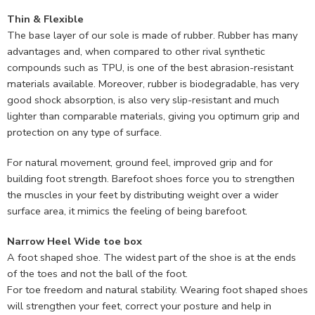
Thin & Flexible
The base layer of our sole is made of rubber. Rubber has many
advantages and, when compared to other rival synthetic
compounds such as TPU, is one of the best abrasion-resistant
materials available. Moreover, rubber is biodegradable, has very
good shock absorption, is also very slip-resistant and much
lighter than comparable materials, giving you optimum grip and
protection on any type of surface.
For natural movement, ground feel, improved grip and for
building foot strength. Barefoot shoes force you to strengthen
the muscles in your feet by distributing weight over a wider
surface area, it mimics the feeling of being barefoot.
Narrow Heel Wide toe box
A foot shaped shoe. The widest part of the shoe is at the ends
of the toes and not the ball of the foot.
For toe freedom and natural stability. Wearing foot shaped shoes
will strengthen your feet, correct your posture and help in