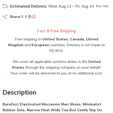
Estimated Delivery:
Wed, Aug 12 – Fri, Aug 14
(Excl Sat)
Share
Fast & Free Shipping
Free shipping to
United States, Canada, United
Kingdom
and
European
countries. Delivery is not made to
PO BOX.
We cover all applicable customs duties in the
United
States
through the shipping company on your behalf.
Your order will be delivered to you at no additional cost.
Description
Barefoot Elasticated Moccasins Men Shoes, Minimalist
Rubber Sole, Narrow Heel Wide Toe Box Comfy Slip On