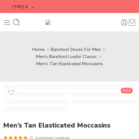
(TRY)
₺
Home
Barefoot Shoes For Men
Men's Barefoot Loafer Classic
Men’s Tan Elasticated Moccasins
SALE
Men’s Tan Elasticated Moccasins
(
1
customer review)