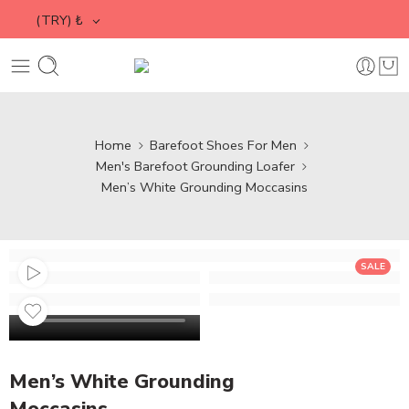
(TRY)
₺
Home
Barefoot Shoes For Men
Men's Barefoot Grounding Loafer
Men’s White Grounding Moccasins
SALE
Men’s White Grounding