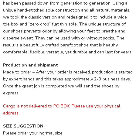
has been passed down from generation to generation. Using a
unique hand-stitched sole construction and all natural materials,
we took the classic version and redesigned it to include a wide
toe box and “zero drop” flat thin sole. The unique structure of
our shoes prevents odor by allowing your feet to breathe and
disperse sweat. They can be used with or without socks. The
result is a beautifully crafted barefoot shoe that is healthy,
comfortable, flexible, versatile, yet durable and can last for years.
Production and shipment
Made to order – After your order is received, production is started
by expert hands and this takes approximately 2-3 business days.
Once the great job is completed we will send the shoes by
express.
Cargo is not delivered to PO BOX. Please use your physical
address.
SIZE SUGGESTION:
Please order your normal size.