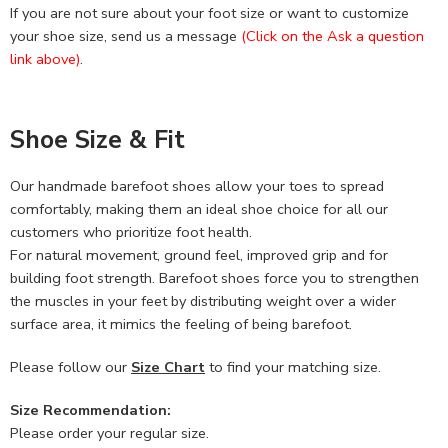
If you are not sure about your foot size or want to customize
your shoe size, send us a message
(Click on the Ask a question
link above)
.
Shoe Size & Fit
Our handmade barefoot shoes allow your toes to spread
comfortably, making them an ideal shoe choice for all our
customers who prioritize foot health.
For natural movement, ground feel, improved grip and for
building foot strength. Barefoot shoes force you to strengthen
the muscles in your feet by distributing weight over a wider
surface area, it mimics the feeling of being barefoot.
Please follow our
Size Chart
to find your matching size.
Size Recommendation:
Please order your regular size.