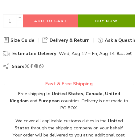
ADD TO CART
BUY NOW
Size Guide
Delivery & Return
Ask a Questio
Estimated Delivery:
Wed, Aug 12 – Fri, Aug 14
(Excl Sat)
Share
Fast & Free Shipping
Free shipping to
United States, Canada, United
Kingdom
and
European
countries. Delivery is not made to
PO BOX.
We cover all applicable customs duties in the
United
States
through the shipping company on your behalf.
Your order will be delivered to you at no additional cost.