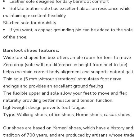
Leather sole designed for daily barefoot comfort
Buffalo leather sole has excellent abrasion resistance while
maintaining excellent flexibility
Stitched sole for durability
If you want, a copper grounding pin can be added to the sole
of the shoe.
Barefoot shoes features:
Wide toe-shaped toe box offers ample room for toes to move
Zero drop (sole with no difference in height from heel to toe)
helps maintain correct body alignment and supports natural gait
Thin sole (5 mm without serrations) stimulates foot nerve
endings and provides an excellent ground feeling
The flexible upper and sole allow your feet to move and flex
naturally, providing better muscle and tendon function.
Lightweight design prevents foot fatigue
Type:
Walking shoes, office shoes, Home shoes, casual shoes
Our shoes are based on Yemeni shoes, which have a history and
tradition of 700 years, and are produced by artisans whose trade