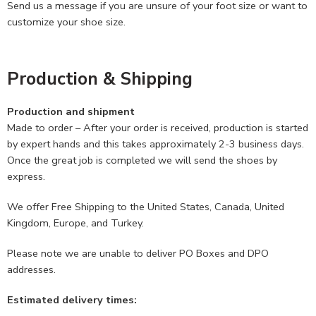
Send us a message if you are unsure of your foot size or want to
customize your shoe size.
Production & Shipping
Production and shipment
Made to order – After your order is received, production is started
by expert hands and this takes approximately 2-3 business days.
Once the great job is completed we will send the shoes by
express.
We offer Free Shipping to the United States, Canada, United
Kingdom, Europe, and Turkey.
Please note we are unable to deliver PO Boxes and DPO
addresses.
Estimated delivery times: