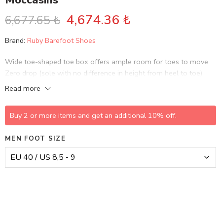
Moccasins
4,674.36
₺
6,677.65
₺
Brand:
Ruby Barefoot Shoes
Wide toe-shaped toe box offers ample room for toes to move
Zero drop (sole with no difference in height from heel to toe)
helps maintain correct body alignment and supports natural gait…
Read more
Buy 2 or more items and get an additional 10% off.
MEN FOOT SIZE