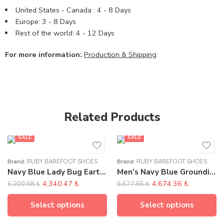
United States - Canada : 4 - 8 Days
Europe: 3 - 8 Days
Rest of the world: 4 - 12 Days
For more information:
Production & Shipping
Related Products
SALE
SALE
Brand:
RUBY BAREFOOT SHOES
Brand:
RUBY BAREFOOT SHOES
Navy Blue Lady Bug Earthing Sandals
Men’s Navy Blue Grounding Moccasins
4,340.47
₺
4,674.36
₺
6,200.68
₺
6,677.65
₺
Select options
Select options