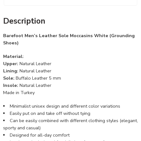
Description
Barefoot Men’s Leather Sole Moccasins White (Grounding
Shoes)
Material:
Upper:
Natural Leather
Lining:
Natural Leather
Sole:
Buffalo Leather 5 mm
Insole:
Natural Leather
Made in Turkey
Minimalist unisex design and different color variations
Easily put on and take off without tying
Can be easily combined with different clothing styles (elegant,
sporty and casual)
Designed for all-day comfort