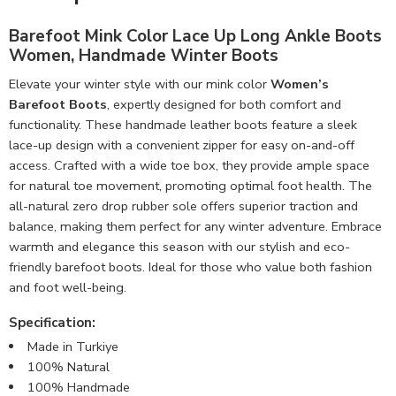
Barefoot Mink Color Lace Up Long Ankle Boots
Women, Handmade Winter Boots
Elevate your winter style with our mink color
Women’s
Barefoot Boots
, expertly designed for both comfort and
functionality. These handmade leather boots feature a sleek
lace-up design with a convenient zipper for easy on-and-off
access. Crafted with a wide toe box, they provide ample space
for natural toe movement, promoting optimal foot health. The
all-natural zero drop rubber sole offers superior traction and
balance, making them perfect for any winter adventure. Embrace
warmth and elegance this season with our stylish and eco-
friendly barefoot boots. Ideal for those who value both fashion
and foot well-being.
Specification:
Made in Turkiye
100% Natural
100% Handmade