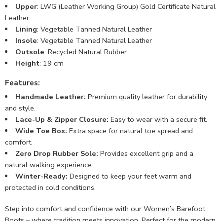
Upper
: LWG (Leather Working Group) Gold Certificate Natural
Leather
Lining
: Vegetable Tanned Natural Leather
Insole
: Vegetable Tanned Natural Leather
Outsole
: Recycled Natural Rubber
Height
: 19 cm
Features:
Handmade Leather:
Premium quality leather for durability
and style.
Lace-Up & Zipper Closure:
Easy to wear with a secure fit.
Wide Toe Box:
Extra space for natural toe spread and
comfort.
Zero Drop Rubber Sole:
Provides excellent grip and a
natural walking experience.
Winter-Ready:
Designed to keep your feet warm and
protected in cold conditions.
Step into comfort and confidence with our Women’s Barefoot
Boots – where tradition meets innovation. Perfect for the modern