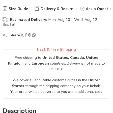
Size Guide
Delivery & Return
Ask a Questio
Estimated Delivery:
Mon, Aug 10 – Wed, Aug 12
(Excl Sat)
Share
Fast & Free Shipping
Free shipping to
United States, Canada, United
Kingdom
and
European
countries. Delivery is not made to
PO BOX.
We cover all applicable customs duties in the
United
States
through the shipping company on your behalf.
Your order will be delivered to you at no additional cost.
Description