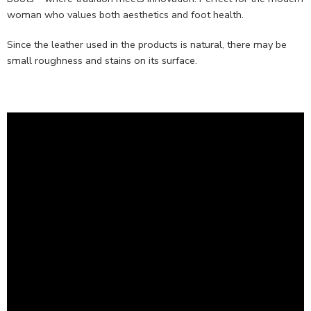
woman who values both aesthetics and foot health.
Since the leather used in the products is natural, there may be
small roughness and stains on its surface.