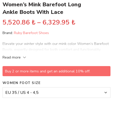
Women’s Mink Barefoot Long
Ankle Boots With Lace
5,520.86
₺
–
6,329.95
₺
Brand:
Ruby Barefoot Shoes
Elevate your winter style with our mink color Women’s Barefoot
Boots, expertly designed for both comfort and functionality.
These handmade leather boots feature a sleek lace-up design
Read more
with a convenient zipper for easy on-and-off access.
Buy 2 or more items and get an additional 10% off.
WOMEN FOOT SIZE