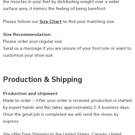
the muscles in your feet by distributing weight over a wider
surface area, it mimics the feeling of being barefoot.
Please follow our
Size Chart
to find your matching size.
Size Recommendation:
Please order your regular size.
Send us a message if you are unsure of your foot size or want to
customize your shoe size.
Production & Shipping
Production and shipment
Made to order – After your order is received, production is started
by expert hands and this takes approximately 2-3 business days.
Once the great job is completed we will send the shoes by
express.
We offer Free Shipping to the United States, Canada, United