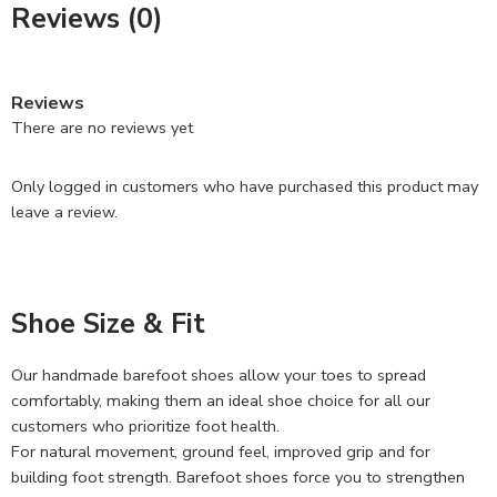
Reviews (0)
Reviews
There are no reviews yet
Only logged in customers who have purchased this product may
leave a review.
Shoe Size & Fit
Our handmade barefoot shoes allow your toes to spread
comfortably, making them an ideal shoe choice for all our
customers who prioritize foot health.
For natural movement, ground feel, improved grip and for
building foot strength. Barefoot shoes force you to strengthen