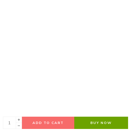
ADD TO CART
BUY NOW