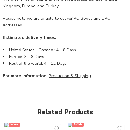
Kingdom, Europe, and Turkey.
Please note we are unable to deliver PO Boxes and DPO
addresses.
Estimated delivery times:
United States - Canada : 4 - 8 Days
Europe: 3 - 8 Days
Rest of the world: 4 - 12 Days
For more information:
Production & Shipping
Related Products
SALE
SALE