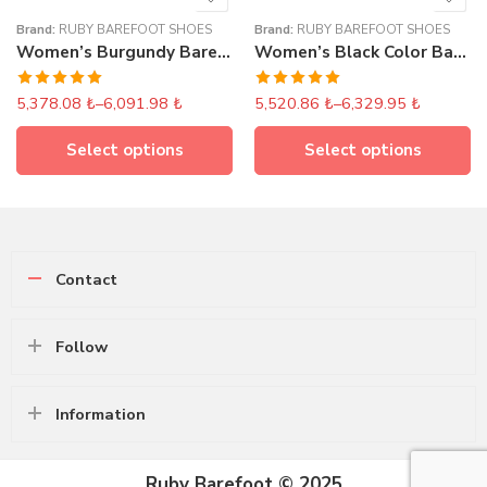
Brand:
RUBY BAREFOOT SHOES
Brand:
RUBY BAREFOOT SHOES
Women’s Burgundy Barefoot Lace-Up Boots
Women’s Black Color Barefoot Long Ankle Boots With Lace
Rated
5.00
Rated
5.00
5,378.08
₺
–
6,091.98
₺
5,520.86
₺
–
6,329.95
₺
out of 5
out of 5
Select options
Select options
Contact
Follow
Information
Ruby Barefoot © 2025