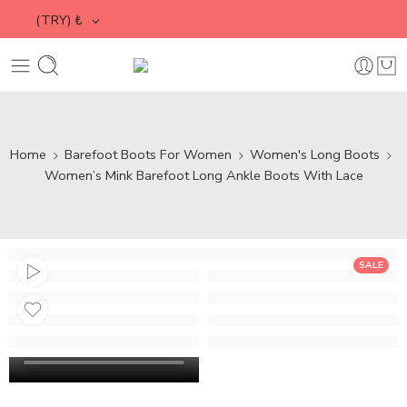
(TRY)
₺
Home
Barefoot Boots For Women
Women's Long Boots
Women’s Mink Barefoot Long Ankle Boots With Lace
SALE