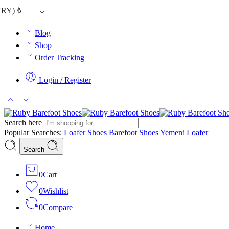
TRY)
₺
Blog
Shop
Order Tracking
Login / Register
Search here
Popular Searches:
Loafer Shoes
Barefoot Shoes
Yemeni Loafer
Search
0
Cart
0
Wishlist
0
Compare
Home