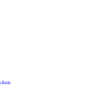
 Boots