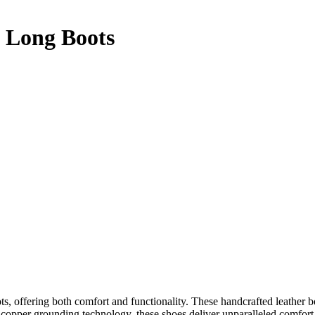
 Long Boots
, offering both comfort and functionality. These handcrafted leather boo
copper grounding technology, these shoes deliver unparalleled comfort, 