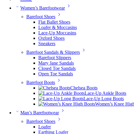
Women’s Barefootwear
Barefoot Shoes
Flat Ballet Shoes
Loafer & Moccasins
Lace-Up Moccasins
Oxford Shoes
Sneakers
Barefoot Sandals & Slippers
Barefoot Slippers
Mary Jane Sandals
Closed Toe Sandals
Open Toe Sandals
Barefoot Boots
Chelsea Boots
Lace-Up Ankle Boots
Lace-Up Long Boots
Women’s Knee High
Man’s Barefootwear
Barefoot Shoes
Loafer
Earthing Loafer