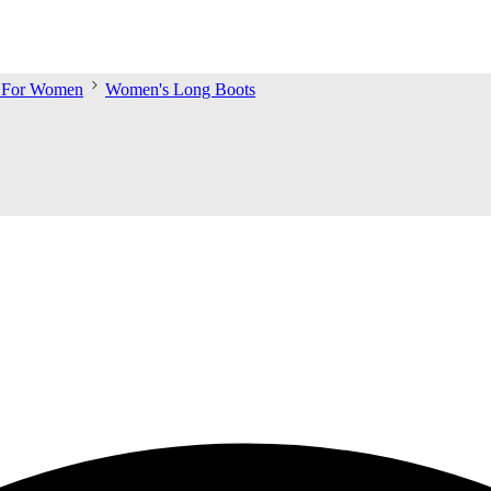
s For Women
Women's Long Boots