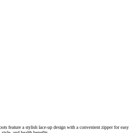
ts feature a stylish lace-up design with a convenient zipper for easy
style, and health benefits.