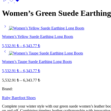
Women’s Green Suede Earthing
Women’s Yellow Suede Earthing Long Boots
Price
5,532.91
₺
–
6,343.77
₺
range:
5,532.91 ₺
through
Women’s Taupe Suede Earthing Long Boots
6,343.77 ₺
Price
5,532.91
₺
–
6,343.77
₺
range:
Price
5,532.91 ₺
5,532.91
₺
–
6,343.77
₺
range:
through
Brand:
5,532.91 ₺
6,343.77 ₺
through
Ruby Barefoot Shoes
6,343.77 ₺
Complete your winter style with our green suede women’s leather boots
on and off. Combining timeless leather craftsmanship with innovative 