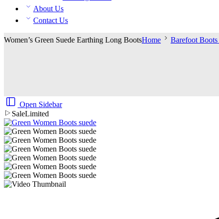
About Us
Contact Us
Women’s Green Suede Earthing Long Boots
Home
Barefoot Boot
Open Sidebar
Sale
Limited