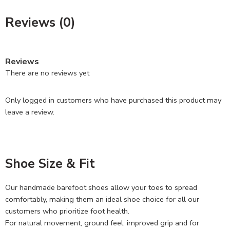
Reviews (0)
Reviews
There are no reviews yet
Only logged in customers who have purchased this product may
leave a review.
Shoe Size & Fit
Our handmade barefoot shoes allow your toes to spread
comfortably, making them an ideal shoe choice for all our
customers who prioritize foot health.
For natural movement, ground feel, improved grip and for