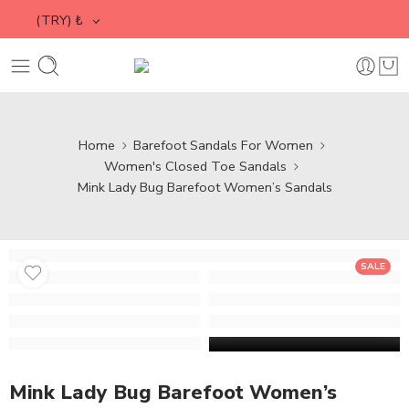
(TRY)
₺
Home
Barefoot Sandals For Women
Women's Closed Toe Sandals
Mink Lady Bug Barefoot Women’s Sandals
SALE
Mink Lady Bug Barefoot Women’s