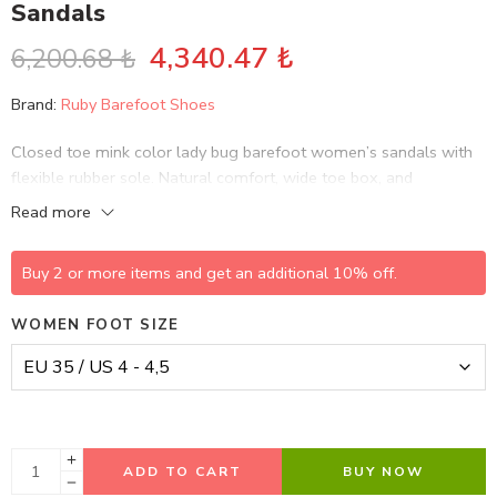
Sandals
4,340.47
₺
6,200.68
₺
Brand:
Ruby Barefoot Shoes
Closed toe mink color lady bug barefoot women’s sandals with
flexible rubber sole. Natural comfort, wide toe box, and
minimalist barefoot design.
Read more
Buy 2 or more items and get an additional 10% off.
WOMEN FOOT SIZE
ADD TO CART
BUY NOW