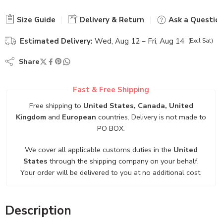
Size Guide
Delivery & Return
Ask a Questio
Estimated Delivery:
Wed, Aug 12 – Fri, Aug 14
(Excl Sat)
Share
Fast & Free Shipping
Free shipping to
United States, Canada, United
Kingdom
and
European
countries. Delivery is not made to
PO BOX.
We cover all applicable customs duties in the
United
States
through the shipping company on your behalf.
Your order will be delivered to you at no additional cost.
Description