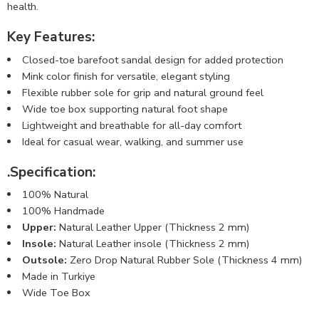
health.
Key Features:
Closed-toe barefoot sandal design for added protection
Mink color finish for versatile, elegant styling
Flexible rubber sole for grip and natural ground feel
Wide toe box supporting natural foot shape
Lightweight and breathable for all-day comfort
Ideal for casual wear, walking, and summer use
.
Specification:
100% Natural
100% Handmade
Upper:
Natural Leather Upper (Thickness 2 mm)
Insole:
Natural Leather insole (Thickness 2 mm)
Outsole:
Zero Drop Natural Rubber Sole (Thickness 4 mm)
Made in Turkiye
Wide Toe Box