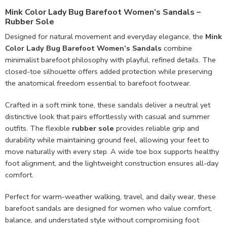
Mink Color Lady Bug Barefoot Women’s Sandals –
Rubber Sole
Designed for natural movement and everyday elegance, the
Mink
Color Lady Bug Barefoot Women’s Sandals
combine
minimalist barefoot philosophy with playful, refined details. The
closed-toe silhouette offers added protection while preserving
the anatomical freedom essential to barefoot footwear.
Crafted in a soft mink tone, these sandals deliver a neutral yet
distinctive look that pairs effortlessly with casual and summer
outfits. The flexible
rubber sole
provides reliable grip and
durability while maintaining ground feel, allowing your feet to
move naturally with every step. A wide toe box supports healthy
foot alignment, and the lightweight construction ensures all-day
comfort.
Perfect for warm-weather walking, travel, and daily wear, these
barefoot sandals are designed for women who value comfort,
balance, and understated style without compromising foot