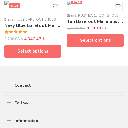
SALE
SALE
Brand:
RUBY BAREFOOT SHOES
Brand:
RUBY BAREFOOT SHOES
Tan Barefoot Minimalist Women’s Sandals
Navy Blue Barefoot Minimalist Women’s Sandals
4,340.47
₺
6,200.68
₺
Rated
5.00
4,340.47
₺
6,200.68
₺
Select options
out of 5
Select options
Contact
Follow
Information