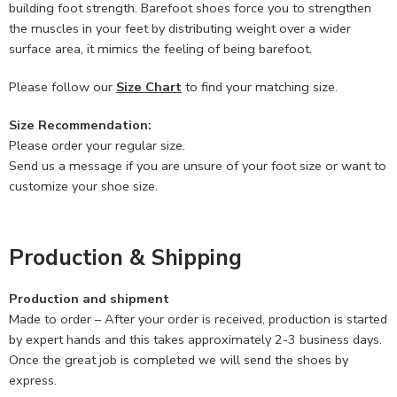
building foot strength. Barefoot shoes force you to strengthen
the muscles in your feet by distributing weight over a wider
surface area, it mimics the feeling of being barefoot.
Please follow our
Size Chart
to find your matching size.
Size Recommendation:
Please order your regular size.
Send us a message if you are unsure of your foot size or want to
customize your shoe size.
Production & Shipping
Production and shipment
Made to order – After your order is received, production is started
by expert hands and this takes approximately 2-3 business days.
Once the great job is completed we will send the shoes by
express.