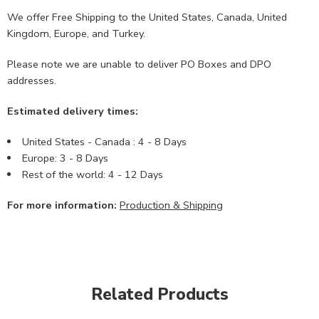
We offer Free Shipping to the United States, Canada, United
Kingdom, Europe, and Turkey.
Please note we are unable to deliver PO Boxes and DPO
addresses.
Estimated delivery times:
United States - Canada : 4 - 8 Days
Europe: 3 - 8 Days
Rest of the world: 4 - 12 Days
For more information:
Production & Shipping
Related Products