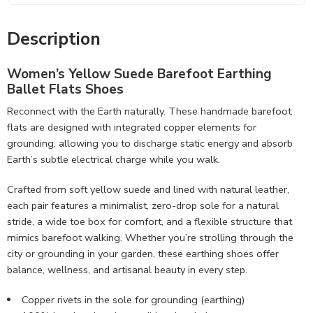
Description
Women’s Yellow Suede
Barefoot Earthing
Ballet Flats Shoes
Reconnect with the Earth naturally. These handmade barefoot
flats are designed with integrated copper elements for
grounding, allowing you to discharge static energy and absorb
Earth’s subtle electrical charge while you walk.
Crafted from soft yellow suede and lined with natural leather,
each pair features a minimalist, zero-drop sole for a natural
stride, a wide toe box for comfort, and a flexible structure that
mimics barefoot walking. Whether you’re strolling through the
city or grounding in your garden, these earthing shoes offer
balance, wellness, and artisanal beauty in every step.
Copper rivets in the sole for grounding (earthing)