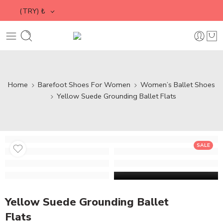
(TRY)
₺
Home
Barefoot Shoes For Women
Women’s Ballet Shoes
Yellow Suede Grounding Ballet Flats
SALE
Yellow Suede Grounding Ballet
Flats