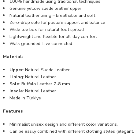
100% handmade using traditional techniques
Genuine yellow suede leather upper
Natural leather lining – breathable and soft
Zero-drop sole for posture support and balance
Wide toe box for natural foot spread
Lightweight and flexible for all-day comfort
Walk grounded. Live connected.
Material:
Upper
: Natural Suede Leather
Lining
: Natural Leather
Sole
: Buffalo Leather 7-8 mm
Insole
: Natural Leather
Made in Türkiye
Features
Minimalist unisex design and different color variations,
Can be easily combined with different clothing styles (elegant,