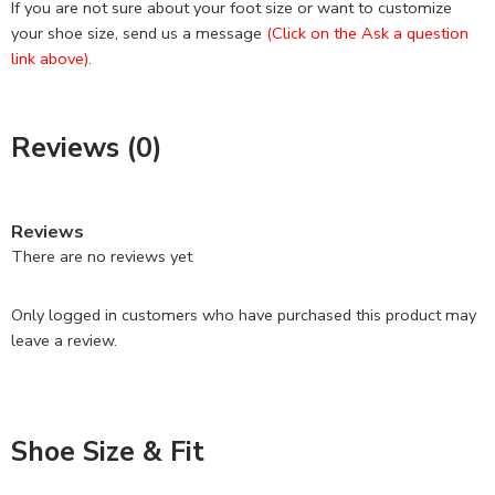
If you are not sure about your foot size or want to customize
your shoe size, send us a message
(Click on the Ask a question
link above).
Reviews (0)
Reviews
There are no reviews yet
Only logged in customers who have purchased this product may
leave a review.
Shoe Size & Fit