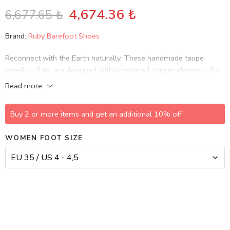
4,674.36
₺
6,677.65
₺
Brand:
Ruby Barefoot Shoes
Reconnect with the Earth naturally. These handmade taupe
barefoot flats are designed with integrated copper elements for
grounding, allowing you to discharge static energy and absorb
Read more
Earth’s subtle electrical charge while you walk.
Buy 2 or more items and get an additional 10% off.
WOMEN FOOT SIZE