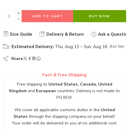
ADD TO CART
BUY NOW
Size Guide
Delivery & Return
Ask a Questio
Estimated Delivery:
Thu, Aug 13 – Sun, Aug 16
(Excl Sat)
Share
Fast & Free Shipping
Free shipping to
United States, Canada, United
Kingdom
and
European
countries. Delivery is not made to
PO BOX.
We cover all applicable customs duties in the
United
States
through the shipping company on your behalf.
Your order will be delivered to you at no additional cost.