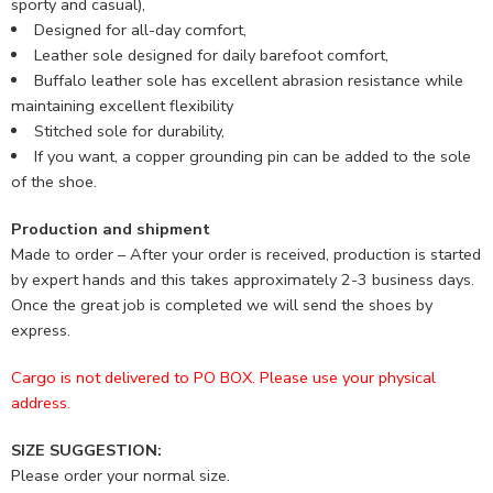
sporty and casual),
Designed for all-day comfort,
Leather sole designed for daily barefoot comfort,
Buffalo leather sole has excellent abrasion resistance while
maintaining excellent flexibility
Stitched sole for durability,
If you want, a copper grounding pin can be added to the sole
of the shoe.
Production and shipment
Made to order – After your order is received, production is started
by expert hands and this takes approximately 2-3 business days.
Once the great job is completed we will send the shoes by
express.
Cargo is not delivered to PO BOX. Please use your physical
address.
SIZE SUGGESTION:
Please order your normal size.