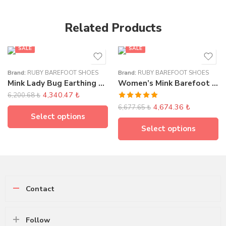
Related Products
FEATURED
SALE
SALE
Brand:
RUBY BAREFOOT SHOES
Brand:
RUBY BAREFOOT SHOES
Mink Lady Bug Earthing Sandals
Women’s Mink Barefoot Earthing Loafer
4,340.47
₺
6,200.68
₺
Rated
5.00
4,674.36
₺
6,677.65
₺
out of 5
Select options
Select options
Contact
Follow