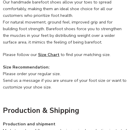
Our handmade barefoot shoes allow your toes to spread
comfortably, making them an ideal shoe choice for all our
customers who prioritize foot health.
For natural movement, ground feel, improved grip and for
building foot strength. Barefoot shoes force you to strengthen
the muscles in your feet by distributing weight over a wider
surface area, it mimics the feeling of being barefoot.
Please follow our
Size Chart
to find your matching size.
Size Recommendation:
Please order your regular size.
Send us a message if you are unsure of your foot size or want to
customize your shoe size.
Production & Shipping
Production and shipment