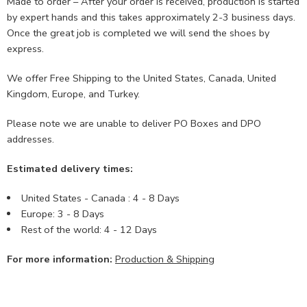
Made to order – After your order is received, production is started
by expert hands and this takes approximately 2-3 business days.
Once the great job is completed we will send the shoes by
express.
We offer Free Shipping to the United States, Canada, United
Kingdom, Europe, and Turkey.
Please note we are unable to deliver PO Boxes and DPO
addresses.
Estimated delivery times:
United States - Canada : 4 - 8 Days
Europe: 3 - 8 Days
Rest of the world: 4 - 12 Days
For more information:
Production & Shipping