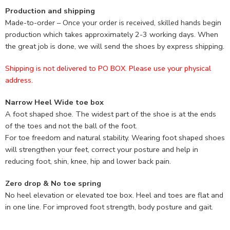
Production and shipping
Made-to-order – Once your order is received, skilled hands begin
production which takes approximately 2-3 working days. When
the great job is done, we will send the shoes by express shipping.
Shipping is not delivered to PO BOX. Please use your physical
address.
Narrow Heel Wide toe box
A foot shaped shoe. The widest part of the shoe is at the ends
of the toes and not the ball of the foot.
For toe freedom and natural stability. Wearing foot shaped shoes
will strengthen your feet, correct your posture and help in
reducing foot, shin, knee, hip and lower back pain.
Zero drop & No toe spring
No heel elevation or elevated toe box. Heel and toes are flat and
in one line. For improved foot strength, body posture and gait.