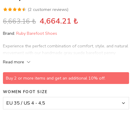
(
2
customer reviews)
Rated
2
4,664.21
₺
6,663.16
₺
4.50
out
of 5 based
Brand:
Ruby Barefoot Shoes
on
customer
Experience the perfect combination of comfort, style, and natural
ratings
movement with our handmade gray suede barefoot penny
loafers.
Read more
Buy 2 or more items and get an additional 10% off.
WOMEN FOOT SIZE