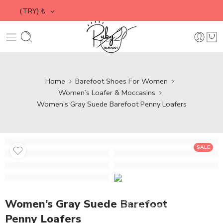
(TRY)
₺
Home
Barefoot Shoes For Women
Women’s Loafer & Moccasins
Women’s Gray Suede Barefoot Penny Loafers
SALE
Media error: Format(s) not
Video
Player
supported or source(s) not found
Women’s Gray Suede Barefoot
Download File:
https://www.rubybarefoot.com/wp-
content/uploads/2025/02/Suede-Leather-
Penny Loafers
Loafers.mp4?_=1