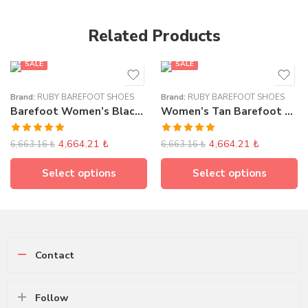
Related Products
SALE
SALE
Brand:
RUBY BAREFOOT SHOES
Brand:
RUBY BAREFOOT SHOES
Barefoot Women’s Black Flat Ballet Shoes
Women’s Tan Barefoot Classic Loafer
Rated
5.00
Rated
5.00
4,664.21
₺
4,664.21
₺
6,663.16
₺
6,663.16
₺
out of 5
out of 5
Select options
Select options
Contact
Follow