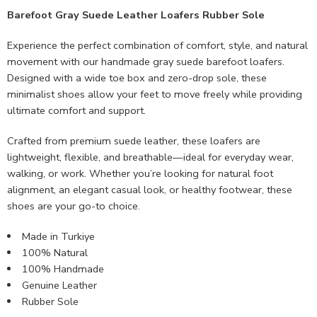
Barefoot Gray Suede Leather Loafers Rubber Sole
Experience the perfect combination of comfort, style, and natural
movement with our handmade gray suede barefoot loafers.
Designed with a wide toe box and zero-drop sole, these
minimalist shoes allow your feet to move freely while providing
ultimate comfort and support.
Crafted from premium suede leather, these loafers are
lightweight, flexible, and breathable—ideal for everyday wear,
walking, or work. Whether you’re looking for natural foot
alignment, an elegant casual look, or healthy footwear, these
shoes are your go-to choice.
Made in Turkiye
100% Natural
100% Handmade
Genuine Leather
Rubber Sole