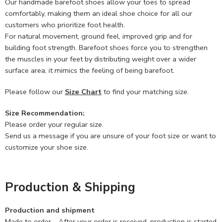
Our handmade barefoot shoes allow your toes to spread
comfortably, making them an ideal shoe choice for all our
customers who prioritize foot health.
For natural movement, ground feel, improved grip and for
building foot strength. Barefoot shoes force you to strengthen
the muscles in your feet by distributing weight over a wider
surface area, it mimics the feeling of being barefoot.
Please follow our
Size Chart
to find your matching size.
Size Recommendation:
Please order your regular size.
Send us a message if you are unsure of your foot size or want to
customize your shoe size.
Production & Shipping
Production and shipment
Made to order – After your order is received, production is started