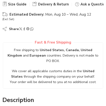
Size Guide
Delivery & Return
Ask a Questio
Estimated Delivery:
Mon, Aug 10 – Wed, Aug 12
(Excl Sat)
Share
Fast & Free Shipping
Free shipping to
United States, Canada, United
Kingdom
and
European
countries. Delivery is not made to
PO BOX.
We cover all applicable customs duties in the
United
States
through the shipping company on your behalf.
Your order will be delivered to you at no additional cost.
Description