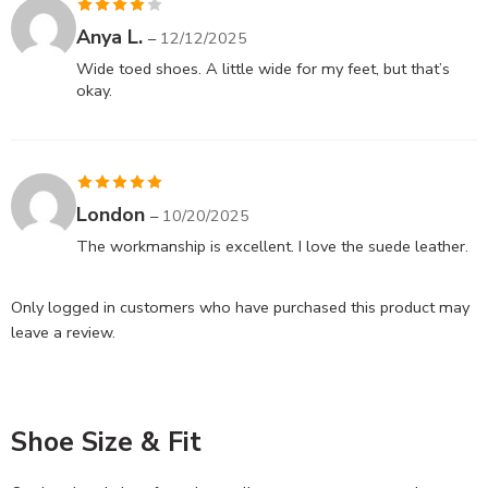
Rated
4
Anya L.
–
12/12/2025
out of 5
Wide toed shoes. A little wide for my feet, but that’s
okay.
Rated
5
out
London
–
10/20/2025
of 5
The workmanship is excellent. I love the suede leather.
Only logged in customers who have purchased this product may
leave a review.
Shoe Size & Fit