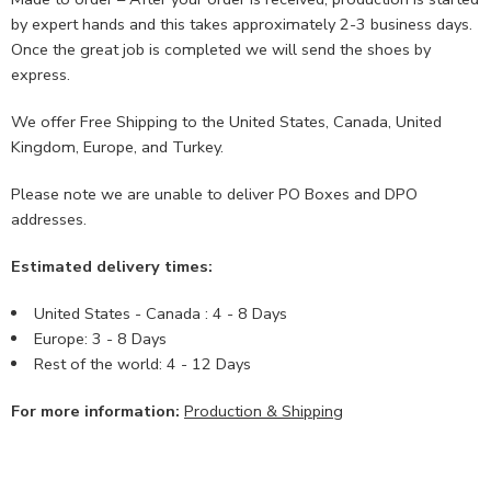
by expert hands and this takes approximately 2-3 business days.
Once the great job is completed we will send the shoes by
express.
We offer Free Shipping to the United States, Canada, United
Kingdom, Europe, and Turkey.
Please note we are unable to deliver PO Boxes and DPO
addresses.
Estimated delivery times:
United States - Canada : 4 - 8 Days
Europe: 3 - 8 Days
Rest of the world: 4 - 12 Days
For more information:
Production & Shipping