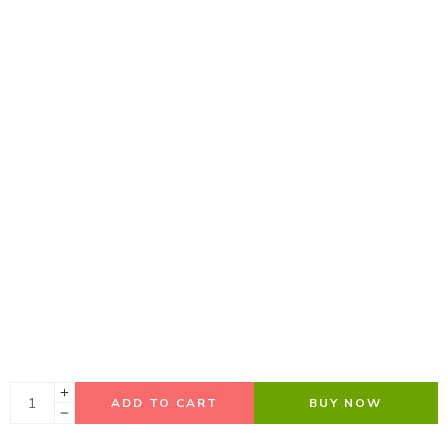
ADD TO CART
BUY NOW