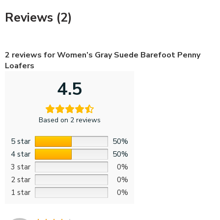
Reviews (2)
2 reviews for
Women’s Gray Suede Barefoot Penny
Loafers
4.5
Based on 2 reviews
5 star
50%
4 star
50%
3 star
0%
2 star
0%
1 star
0%