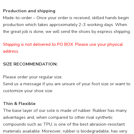
Production and shipping
Made-to-order – Once your order is received, skilled hands begin
production which takes approximately 2-3 working days. When
the great job is done, we will send the shoes by express shipping.
Shipping is not delivered to PO BOX. Please use your physical
address.
SIZE RECOMMENDATION:
Please order your regular size.
Send us a message if you are unsure of your foot size or want to
customize your shoe size.
Thin & Flexible
The base layer of our sole is made of rubber. Rubber has many
advantages and, when compared to other rival synthetic
compounds such as TPU, is one of the best abrasion-resistant
materials available. Moreover, rubber is biodegradable, has very