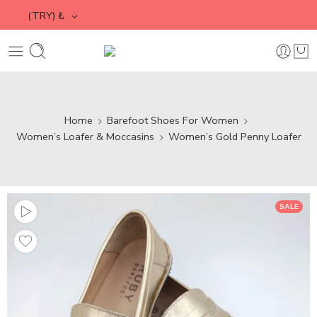
(TRY)
₺
Home
Barefoot Shoes For Women
Women’s Loafer & Moccasins
Women’s Gold Penny Loafer
SALE