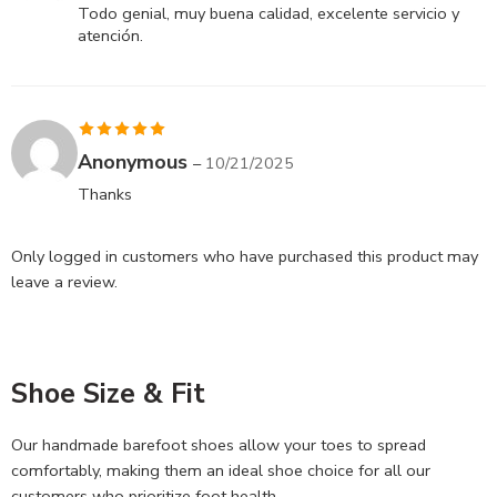
of 5
Todo genial, muy buena calidad, excelente servicio y
atención.
Rated
5
out
Anonymous
–
10/21/2025
of 5
Thanks
Only logged in customers who have purchased this product may
leave a review.
Shoe Size & Fit
Our handmade barefoot shoes allow your toes to spread
comfortably, making them an ideal shoe choice for all our
customers who prioritize foot health.