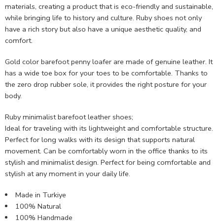
materials, creating a product that is eco-friendly and sustainable,
while bringing life to history and culture. Ruby shoes not only
have a rich story but also have a unique aesthetic quality, and
comfort.
Gold color barefoot penny loafer are made of genuine leather. It
has a wide toe box for your toes to be comfortable. Thanks to
the zero drop rubber sole, it provides the right posture for your
body.
Ruby minimalist barefoot leather shoes;
Ideal for traveling with its lightweight and comfortable structure.
Perfect for long walks with its design that supports natural
movement. Can be comfortably worn in the office thanks to its
stylish and minimalist design. Perfect for being comfortable and
stylish at any moment in your daily life.
Made in Turkiye
100% Natural
100% Handmade