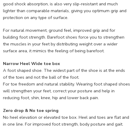
good shock absorption, is also very slip-resistant and much
lighter than comparable materials, giving you optimum grip and
protection on any type of surface.
For natural movement, ground feel, improved grip and for
building foot strength. Barefoot shoes force you to strengthen
the muscles in your feet by distributing weight over a wider
surface area, it mimics the feeling of being barefoot.
Narrow Heel Wide toe box
A foot shaped shoe. The widest part of the shoe is at the ends
of the toes and not the ball of the foot.
For toe freedom and natural stability. Wearing foot shaped shoes
will strengthen your feet, correct your posture and help in
reducing foot, shin, knee, hip and lower back pain.
Zero drop & No toe spring
No heel elevation or elevated toe box. Heel and toes are flat and
in one line. For improved foot strength, body posture and gait.