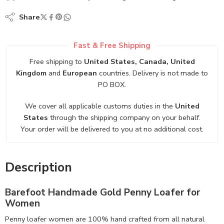
Share
Fast & Free Shipping
Free shipping to
United States, Canada, United
Kingdom
and
European
countries. Delivery is not made to
PO BOX.
We cover all applicable customs duties in the
United
States
through the shipping company on your behalf.
Your order will be delivered to you at no additional cost.
Description
Barefoot Handmade Gold Penny Loafer for
Women
Penny loafer women are 100% hand crafted from all natural