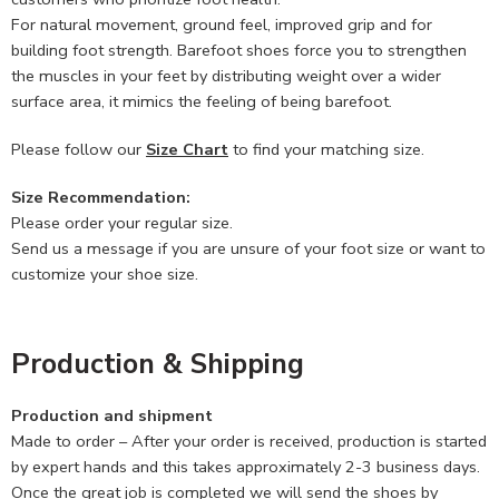
For natural movement, ground feel, improved grip and for
building foot strength. Barefoot shoes force you to strengthen
the muscles in your feet by distributing weight over a wider
surface area, it mimics the feeling of being barefoot.
Please follow our
Size Chart
to find your matching size.
Size Recommendation:
Please order your regular size.
Send us a message if you are unsure of your foot size or want to
customize your shoe size.
Production & Shipping
Production and shipment
Made to order – After your order is received, production is started
by expert hands and this takes approximately 2-3 business days.
Once the great job is completed we will send the shoes by