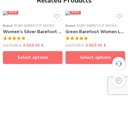
Related Products
SALE
SALE
Brand:
RUBY BAREFOOT SHOES
Brand:
RUBY BAREFOOT SHOES
Women’s Silver Barefoot Sneakers
Green Barefoot Women Loafer Elasticated
Rated
5.00
Rated
5.00
4,669.46
₺
4,669.46
₺
6,670.65
₺
6,670.65
₺
out of 5
out of 5
Select options
Select options
Compare Products