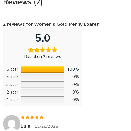
Reviews (2)
2 reviews for
Women’s Gold Penny Loafer
5.0
Based on 2 reviews
5 star
100%
4 star
0%
3 star
0%
2 star
0%
1 star
0%
Rated
5
out
Luis
–
12/28/2025