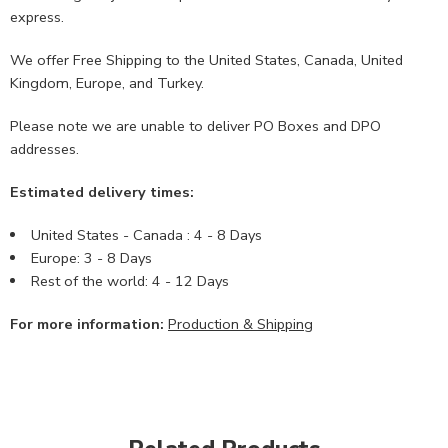
express.
We offer Free Shipping to the United States, Canada, United
Kingdom, Europe, and Turkey.
Please note we are unable to deliver PO Boxes and DPO
addresses.
Estimated delivery times:
United States - Canada : 4 - 8 Days
Europe: 3 - 8 Days
Rest of the world: 4 - 12 Days
For more information:
Production & Shipping