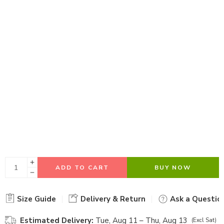
ADD TO CART
BUY NOW
Size Guide
Delivery & Return
Ask a Questio
Estimated Delivery:
Tue, Aug 11 – Thu, Aug 13
(Excl Sat)