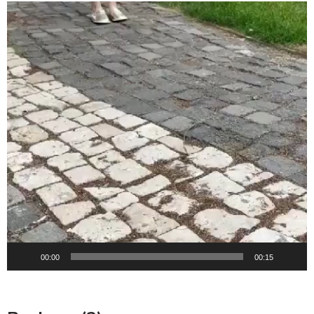
Video
Player
00:00
00:15