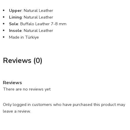
Upper
: Natural Leather
Lining
: Natural Leather
Sole
: Buffalo Leather 7-8 mm
Insole
: Natural Leather
Made in Türkiye
Reviews (0)
Reviews
There are no reviews yet
Only logged in customers who have purchased this product may
leave a review.