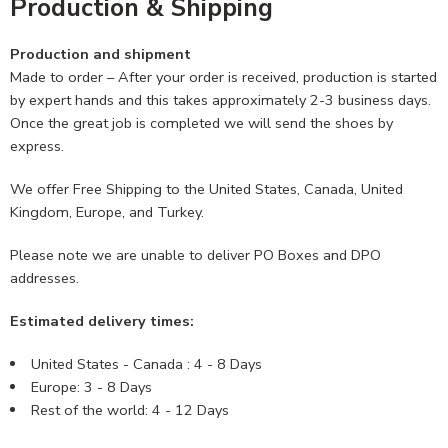
Production & Shipping
Production and shipment
Made to order – After your order is received, production is started
by expert hands and this takes approximately 2-3 business days.
Once the great job is completed we will send the shoes by
express.
We offer Free Shipping to the United States, Canada, United
Kingdom, Europe, and Turkey.
Please note we are unable to deliver PO Boxes and DPO
addresses.
Estimated delivery times:
United States - Canada : 4 - 8 Days
Europe: 3 - 8 Days
Rest of the world: 4 - 12 Days