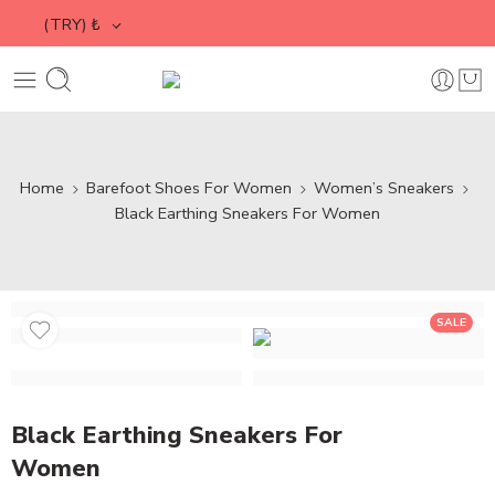
(TRY)
₺
Home
Barefoot Shoes For Women
Women’s Sneakers
Black Earthing Sneakers For Women
SALE
Black Earthing Sneakers For
Women