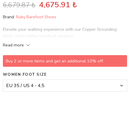
4,675.91
₺
6,679.87
₺
Brand:
Ruby Barefoot Shoes
Elevate your walking experience with our Copper Grounding
black color leather barefoot sneakers.
Read more
Buy 2 or more items and get an additional 10% off.
WOMEN FOOT SIZE