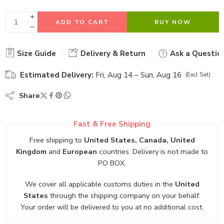
ADD TO CART
BUY NOW
Size Guide
Delivery & Return
Ask a Questio
Estimated Delivery:
Fri, Aug 14 – Sun, Aug 16
(Excl Sat)
Share
Fast & Free Shipping
Free shipping to
United States, Canada, United
Kingdom
and
European
countries. Delivery is not made to
PO BOX.
We cover all applicable customs duties in the
United
States
through the shipping company on your behalf.
Your order will be delivered to you at no additional cost.