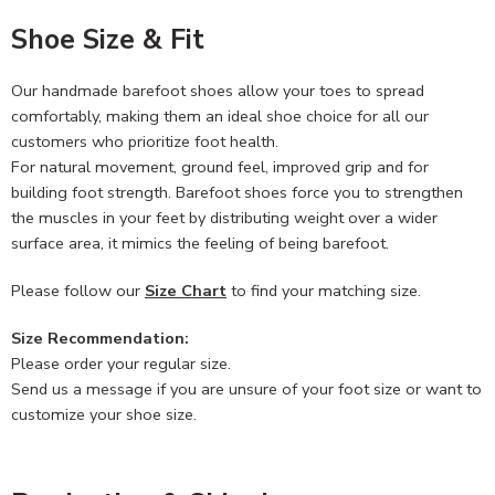
Shoe Size & Fit
Our handmade barefoot shoes allow your toes to spread
comfortably, making them an ideal shoe choice for all our
customers who prioritize foot health.
For natural movement, ground feel, improved grip and for
building foot strength. Barefoot shoes force you to strengthen
the muscles in your feet by distributing weight over a wider
surface area, it mimics the feeling of being barefoot.
Please follow our
Size Chart
to find your matching size.
Size Recommendation:
Please order your regular size.
Send us a message if you are unsure of your foot size or want to
customize your shoe size.