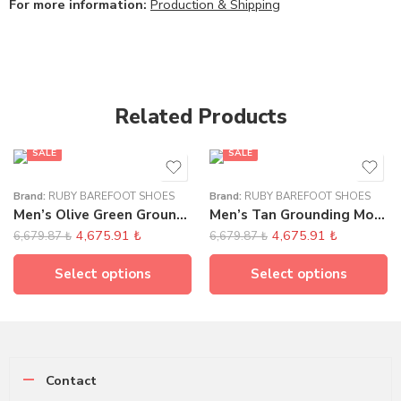
For more information:
Production & Shipping
Related Products
SALE
SALE
Brand:
RUBY BAREFOOT SHOES
Brand:
RUBY BAREFOOT SHOES
Men’s Olive Green Grounding Moccasins
Men’s Tan Grounding Moccasins
4,675.91
₺
4,675.91
₺
6,679.87
₺
6,679.87
₺
Select options
Select options
Contact