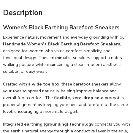
Description
Women’s Black Earthing Barefoot Sneakers
Experience natural movement and everyday grounding with our
Handmade
Women’s Black Earthing Barefoot Sneakers
,
designed for women who value comfort, simplicity, and
functional design. These minimalist sneakers support a natural
walking posture while maintaining a clean, modern aesthetic
suitable for daily wear.
Crafted with a
wide toe box
, these barefoot sneakers allow
your toes to spread naturally, helping improve balance and
overall foot comfort. The
flexible, zero-drop sole
promotes
proper alignment by keeping your heel and forefoot at the same
level, encouraging a more natural gait.
Integrated
earthing (grounding) technology
connects you with
the earth’s natural energy through a conductive layer in the sole,