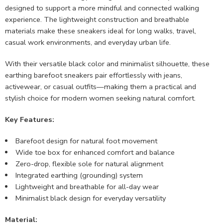
designed to support a more mindful and connected walking
experience. The lightweight construction and breathable
materials make these sneakers ideal for long walks, travel,
casual work environments, and everyday urban life.
With their versatile black color and minimalist silhouette, these
earthing barefoot sneakers pair effortlessly with jeans,
activewear, or casual outfits—making them a practical and
stylish choice for modern women seeking natural comfort.
Key Features:
Barefoot design for natural foot movement
Wide toe box for enhanced comfort and balance
Zero-drop, flexible sole for natural alignment
Integrated earthing (grounding) system
Lightweight and breathable for all-day wear
Minimalist black design for everyday versatility
Material: