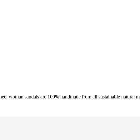
 heel woman sandals are 100% handmade from all sustainable natural ma