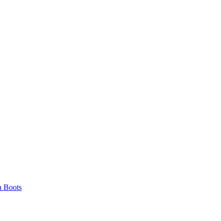
 Boots