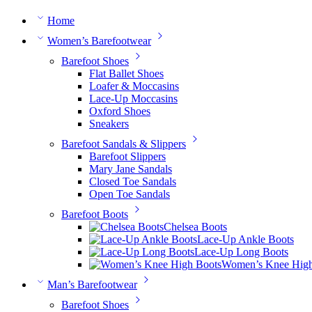
Home
Women’s Barefootwear
Barefoot Shoes
Flat Ballet Shoes
Loafer & Moccasins
Lace-Up Moccasins
Oxford Shoes
Sneakers
Barefoot Sandals & Slippers
Barefoot Slippers
Mary Jane Sandals
Closed Toe Sandals
Open Toe Sandals
Barefoot Boots
Chelsea Boots
Lace-Up Ankle Boots
Lace-Up Long Boots
Women’s Knee High
Man’s Barefootwear
Barefoot Shoes