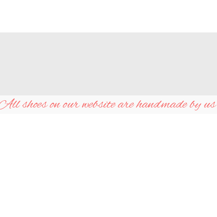
All shoes on our website are handmade by us