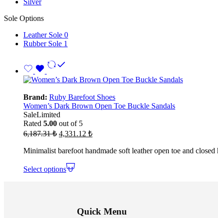
Silver
Sole Options
Leather Sole
0
Rubber Sole
1
Brand:
Ruby Barefoot Shoes
Women’s Dark Brown Open Toe Buckle Sandals
Sale
Limited
Rated
5.00
out of 5
Original
Current
6,187.31
₺
4,331.12
₺
price
price
was:
is:
Minimalist barefoot handmade soft leather open toe and closed
6,187.31 ₺.
4,331.12 ₺.
Select options
Quick Menu