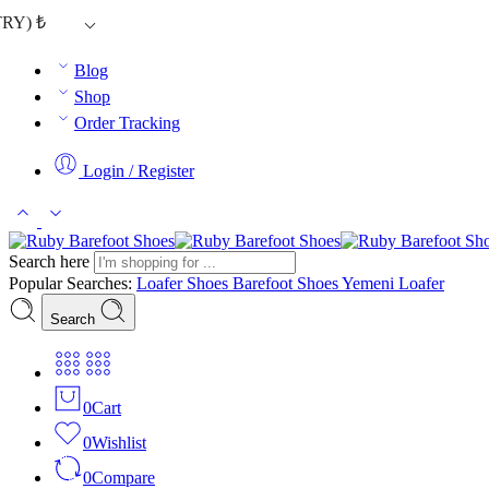
TRY)
₺
Blog
Shop
Order Tracking
Login / Register
Search here
Popular Searches:
Loafer Shoes
Barefoot Shoes
Yemeni Loafer
Search
0
Cart
0
Wishlist
0
Compare