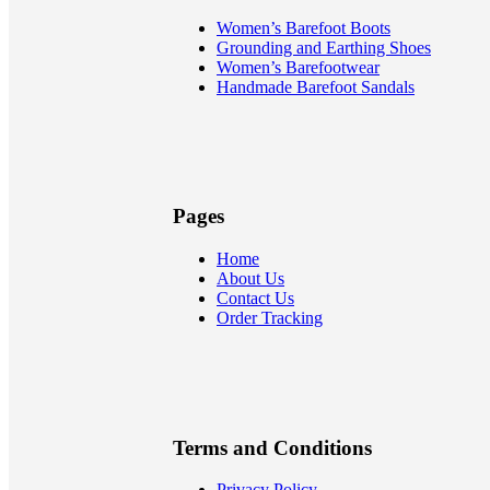
Women’s Barefoot Boots
Grounding and Earthing Shoes
Women’s Barefootwear
Handmade Barefoot Sandals
Pages
Home
About Us
Contact Us
Order Tracking
Terms and Conditions
Privacy Policy