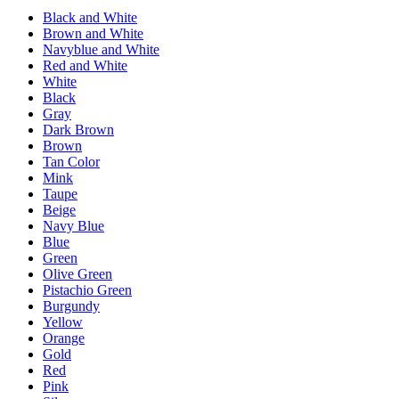
Black and White
Brown and White
Navyblue and White
Red and White
White
Black
Gray
Dark Brown
Brown
Tan Color
Mink
Taupe
Beige
Navy Blue
Blue
Green
Olive Green
Pistachio Green
Burgundy
Yellow
Orange
Gold
Red
Pink