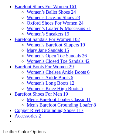
Barefoot Shoes For Women
161
Women’s Ballet Shoes
24
Women's Lace-up Shoes
23
Oxford Shoes For Women
24
Women’s Loafer & Moccasins
71
Women’s Sneakers
19
Barefoot Sandals For Women
102
Women's Barefoot Slippers
19
Mary Jane Sandals
15
Women's Open Toe Sandals
26
Women's Closed Toe Sandals
42
Barefoot Boots For Women
29
Women's Chelsea Ankle Boots
6
Women's Ankle Boots
6
Women's Long Boots
12
Women's Knee High Boots
5
Barefoot Shoes For Men
19
Men's Barefoot Loafer Classic
11
Men's Barefoot Grounding Loafer
8
Copper Rivet Grounding Shoes
117
Accessories
2
Leather Color Options