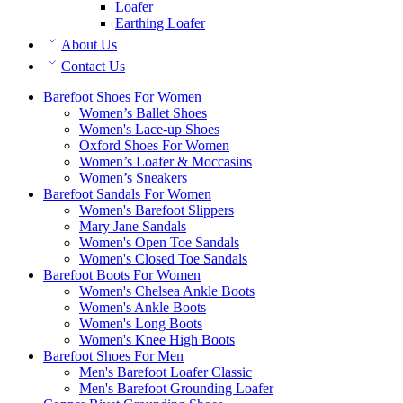
Loafer
Earthing Loafer
About Us
Contact Us
Barefoot Shoes For Women
Women’s Ballet Shoes
Women's Lace-up Shoes
Oxford Shoes For Women
Women’s Loafer & Moccasins
Women’s Sneakers
Barefoot Sandals For Women
Women's Barefoot Slippers
Mary Jane Sandals
Women's Open Toe Sandals
Women's Closed Toe Sandals
Barefoot Boots For Women
Women's Chelsea Ankle Boots
Women's Ankle Boots
Women's Long Boots
Women's Knee High Boots
Barefoot Shoes For Men
Men's Barefoot Loafer Classic
Men's Barefoot Grounding Loafer