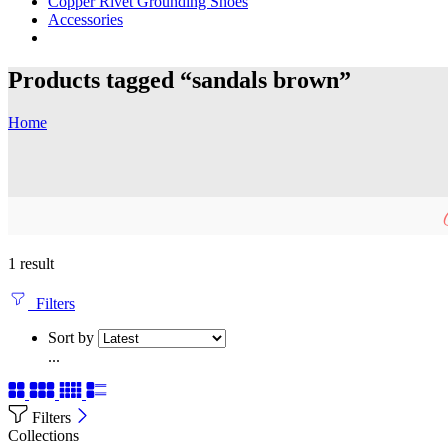
Copper Rivet Grounding Shoes
Accessories
Products tagged “sandals brown”
Home
1 result
Filters
Sort by
...
Filters
Collections