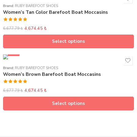
Brand:
RUBY BAREFOOT SHOES
Women’s Tan Color Barefoot Boat Moccasins
Rated
5.00
4,674.45
₺
6,677.79
₺
out of 5
Select options
SALE
Brand:
RUBY BAREFOOT SHOES
Women’s Brown Barefoot Boat Moccasins
Rated
5.00
4,674.45
₺
6,677.79
₺
out of 5
Select options