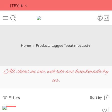
(TRY)
₺
Home
Products tagged “boat moccasin”
All shoes on our website are handmade by
us.
Filters
Sort by
SALE