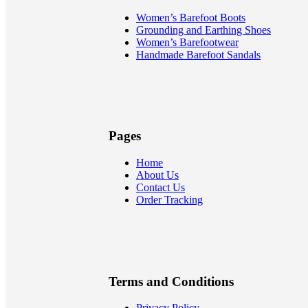
Women’s Barefoot Boots
Grounding and Earthing Shoes
Women’s Barefootwear
Handmade Barefoot Sandals
Pages
Home
About Us
Contact Us
Order Tracking
Terms and Conditions
Privacy Policy