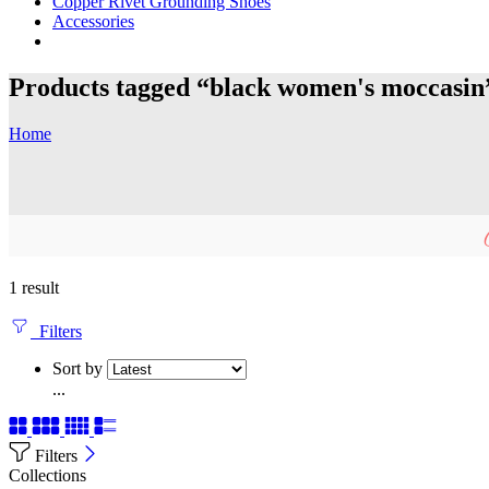
Copper Rivet Grounding Shoes
Accessories
Products tagged “black women's moccasin
Home
1 result
Filters
Sort by
...
Filters
Collections