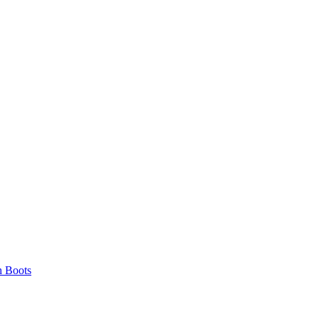
 Boots