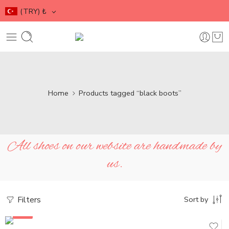
(TRY)
₺
Home
Products tagged “black boots”
All shoes on our website are handmade by
us.
Filters
Sort by
SALE