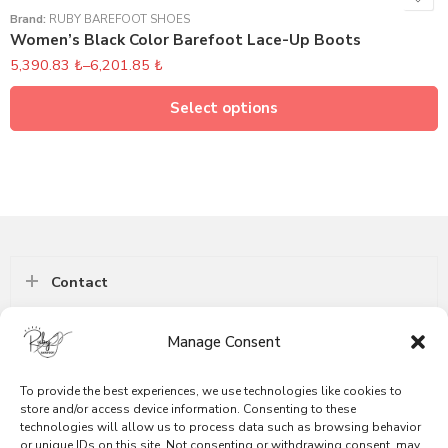
Brand:
RUBY BAREFOOT SHOES
Women’s Black Color Barefoot Lace-Up Boots
5,390.83
₺
–
6,201.85
₺
Select options
Contact
Manage Consent
Follow
To provide the best experiences, we use technologies like cookies to
Information
store and/or access device information. Consenting to these
technologies will allow us to process data such as browsing behavior
or unique IDs on this site. Not consenting or withdrawing consent, may