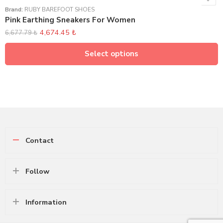
Brand:
RUBY BAREFOOT SHOES
Pink Earthing Sneakers For Women
4,674.45
₺
6,677.79
₺
Select options
Contact
Follow
Information