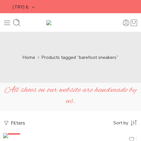
(TRY)
₺
Home
Products tagged “barefoot sneakers”
All shoes on our website are handmade by
us.
Filters
Sort by
SALE