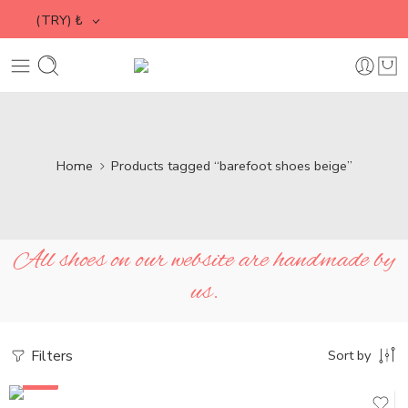
(TRY)
₺
Home
Products tagged “barefoot shoes beige”
All shoes on our website are handmade by
us.
Filters
Sort by
SALE