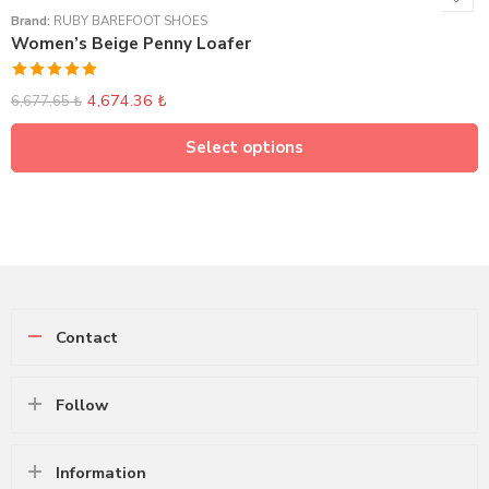
Brand:
RUBY BAREFOOT SHOES
Women’s Beige Penny Loafer
Rated
5.00
4,674.36
₺
6,677.65
₺
out of 5
Select options
Contact
Follow
Information