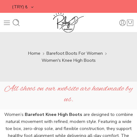
(TRY)
₺
Home
Barefoot Boots For Women
Women's Knee High Boots
All shoes on our website are handmade by
us.
Women’s
Barefoot Knee High Boots
are designed to combine
natural movement with refined, modern style. Featuring a wide
toe box, zero-drop sole, and flexible construction, they support
healthy foot alignment while delivering all-day comfort. The