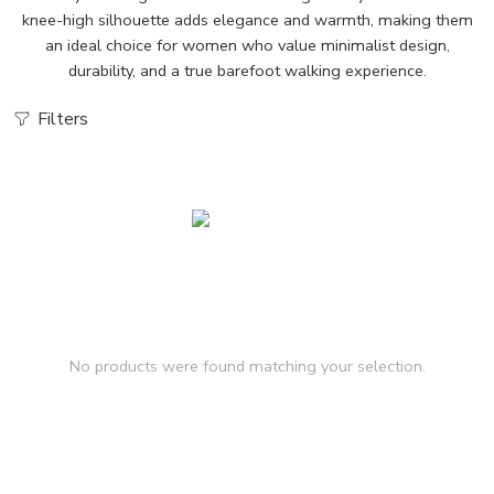
knee-high silhouette adds elegance and warmth, making them
an ideal choice for women who value minimalist design,
durability, and a true barefoot walking experience.
Filters
No products were found matching your selection.