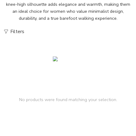
knee-high silhouette adds elegance and warmth, making them
an ideal choice for women who value minimalist design,
durability, and a true barefoot walking experience.
Filters
No products were found matching your selection.