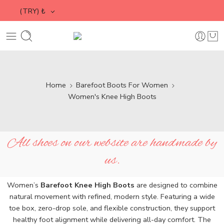
(TRY)
₺
Home
Barefoot Boots For Women
Women's Knee High Boots
All shoes on our website are handmade by
us.
Women’s
Barefoot Knee High Boots
are designed to combine
natural movement with refined, modern style. Featuring a wide
toe box, zero-drop sole, and flexible construction, they support
healthy foot alignment while delivering all-day comfort. The