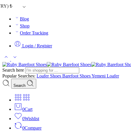
TRY)
₺
Blog
Shop
Order Tracking
Login / Register
Search here
Popular Searches:
Loafer Shoes
Barefoot Shoes
Yemeni Loafer
Search
0
Cart
0
Wishlist
0
Compare