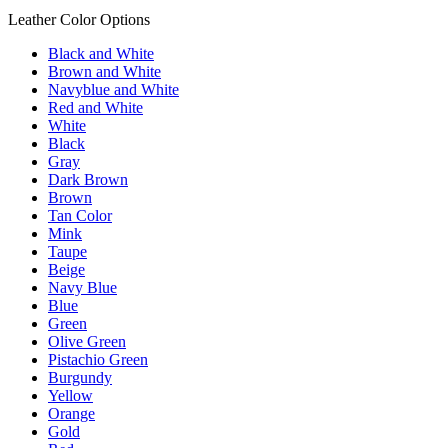
Leather Color Options
Black and White
Brown and White
Navyblue and White
Red and White
White
Black
Gray
Dark Brown
Brown
Tan Color
Mink
Taupe
Beige
Navy Blue
Blue
Green
Olive Green
Pistachio Green
Burgundy
Yellow
Orange
Gold