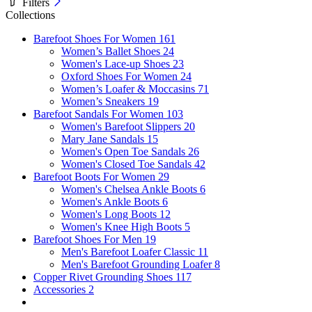
Filters
Collections
Barefoot Shoes For Women
161
Women’s Ballet Shoes
24
Women's Lace-up Shoes
23
Oxford Shoes For Women
24
Women’s Loafer & Moccasins
71
Women’s Sneakers
19
Barefoot Sandals For Women
103
Women's Barefoot Slippers
20
Mary Jane Sandals
15
Women's Open Toe Sandals
26
Women's Closed Toe Sandals
42
Barefoot Boots For Women
29
Women's Chelsea Ankle Boots
6
Women's Ankle Boots
6
Women's Long Boots
12
Women's Knee High Boots
5
Barefoot Shoes For Men
19
Men's Barefoot Loafer Classic
11
Men's Barefoot Grounding Loafer
8
Copper Rivet Grounding Shoes
117
Accessories
2