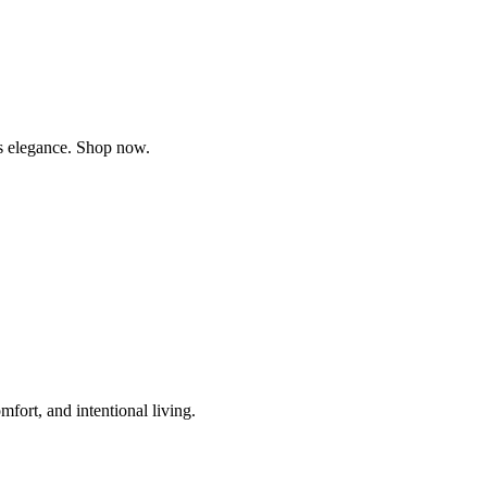
ss elegance. Shop now.
fort, and intentional living.