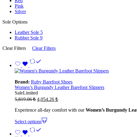
Red
Pink
Silver
Sole Options
Leather Sole
5
Rubber Sole
9
Clear Filters
Clear Filters
Brand:
Ruby Barefoot Shoes
Women’s Burgundy Leather Barefoot Slippers
Sale
Limited
Original
Current
5,819.06
₺
4,054.26
₺
price
price
was:
is:
Experience all-day comfort with our
Women’s Burgundy Leath
5,819.06 ₺.
4,054.26 ₺.
Select options