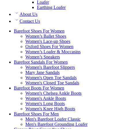
Loafer
Earthing Loafer
About Us
Contact Us
Barefoot Shoes For Women
Women’s Ballet Shoes
Women's Lace-up Shoes
Oxford Shoes For Women
Women’s Loafer & Moccasins
Women’s Sneakers
Barefoot Sandals For Women
Women's Barefoot Slippers
Mary Jane Sandals
Women's Open Toe Sandals
Women's Closed Toe Sandals
Barefoot Boots For Women
Women's Chelsea Ankle Boots
Women's Ankle Boots
Women's Long Boots
Women's Knee High Boots
Barefoot Shoes For Men
Men's Barefoot Loafer Classic
Men's Barefoot Grounding Loafer