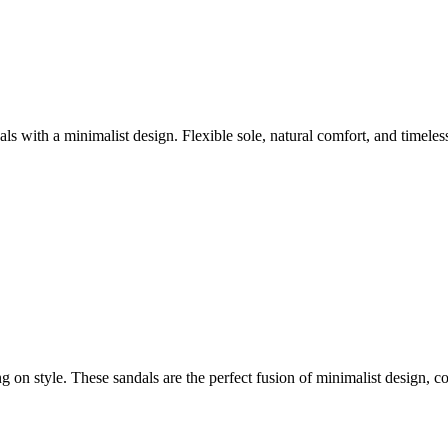
with a minimalist design. Flexible sole, natural comfort, and timele
style. These sandals are the perfect fusion of minimalist design, com