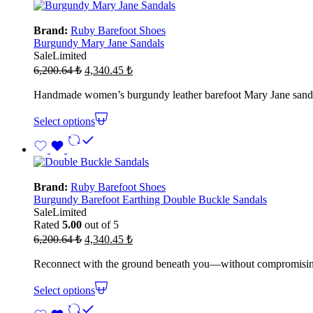
Brand:
Ruby Barefoot Shoes
Burgundy Mary Jane Sandals
Sale
Limited
Original
Current
6,200.64
₺
4,340.45
₺
price
price
was:
is:
Handmade women’s burgundy leather barefoot Mary Jane sandals 
6,200.64 ₺.
4,340.45 ₺.
Select options
Brand:
Ruby Barefoot Shoes
Burgundy Barefoot Earthing Double Buckle Sandals
Sale
Limited
Rated
5.00
out of 5
Original
Current
6,200.64
₺
4,340.45
₺
price
price
was:
is:
Reconnect with the ground beneath you—without compromising on 
6,200.64 ₺.
4,340.45 ₺.
Select options