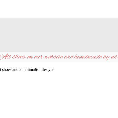
All shoes on our website are handmade by us
shoes and a minimalist lifestyle.