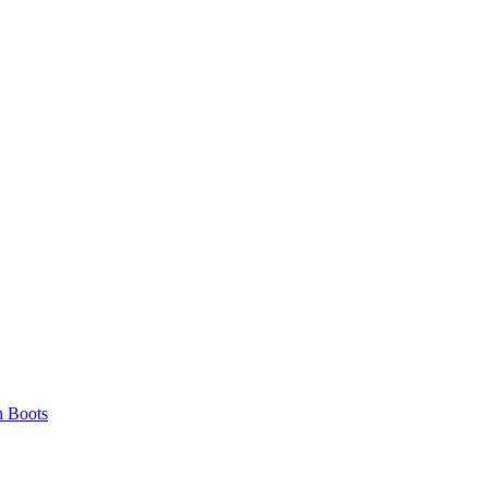
 Boots