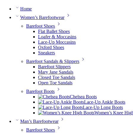
Home
Women’s Barefootwear
Barefoot Shoes
Flat Ballet Shoes
Loafer & Moccasins
Lace-Up Moccasins
Oxford Shoes
Sneakers
Barefoot Sandals & Slippers
Barefoot Slippers
Mary Jane Sandals
Closed Toe Sandals
Open Toe Sandals
Barefoot Boots
Chelsea Boots
Lace-Up Ankle Boots
Lace-Up Long Boots
Women’s Knee High
Man’s Barefootwear
Barefoot Shoes