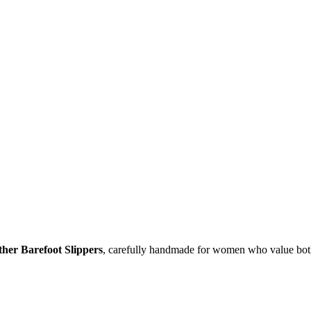
er Barefoot Slippers
, carefully handmade for women who value bot