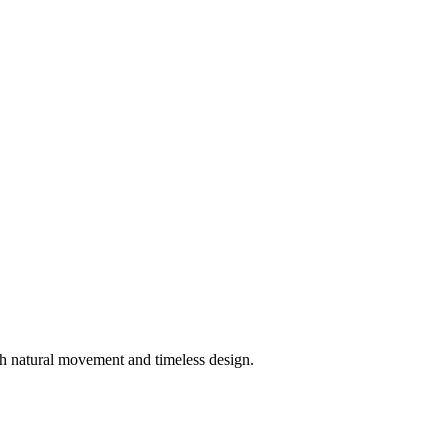
h natural movement and timeless design.