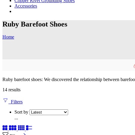
Copper Rivet Grounding Shoes
Accessories
Ruby Barefoot Shoes
Home
Ruby barefoot shoes: We discovered the relationship between barefoot 
14 results
Filters
Sort by
...